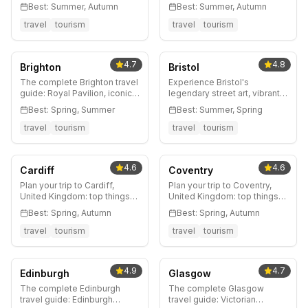
Moors, historic markets, and
legendary curry scene,
Best:
Summer, Autumn
Best:
Summer, Autumn
authentic Lancashire
stunning Victorian
character. Gateway to
architecture, and Yorkshire
travel
tourism
travel
tourism
outdoor adventures near
moorland access. Complete
Manchester.
guide to England's most
underrated city.
4.7
4.8
Brighton
Bristol
The complete Brighton travel
Experience Bristol's
guide: Royal Pavilion, iconic
legendary street art, vibrant
piers, The Lanes shopping,
harbourside, world-class
Best:
Spring, Summer
Best:
Summer, Spring
best beaches, vibrant
music scene, and creative
LGBTQ+ scene, and insider
culture. Complete guide to
travel
tourism
travel
tourism
tips for England's favorite
England's most
seaside escape.
independent-spirited city.
4.6
4.6
Cardiff
Coventry
Plan your trip to Cardiff,
Plan your trip to Coventry,
United Kingdom: top things
United Kingdom: top things
to do, where to stay, best
to do, where to stay, best
Best:
Spring, Autumn
Best:
Spring, Autumn
time to visit, and local tips.
time to visit, and local tips.
travel
tourism
travel
tourism
4.9
4.7
Edinburgh
Glasgow
The complete Edinburgh
The complete Glasgow
travel guide: Edinburgh
travel guide: Victorian