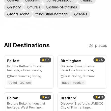
travel
tourism
united-kingdom
titanic
history
murals
game-of-thrones
food-scene
industrial-heritage
canals
All Destinations
24
places
4.7
4.5
Belfast
Birmingham
Explore Belfast's Titanic
Discover Birmingham's
heritage, vibrant murals,
incredible food scene,
thriving food scene, and
Jewellery Quarter, canal-side
Best:
Summer, Spring
Best:
Spring, Summer
Game of Thrones
walks, and Peaky Blinders
connections. Complete
heritage. Complete guide to
travel
tourism
travel
tourism
guide with neighborhood
England's dynamic second
tips, day trips to Giant's
city.
Causeway, and local insights.
4.2
4.3
Bolton
Bradford
Explore Bolton's industrial
Discover Bradford's UNESCO
heritage, West Pennine
City of Film heritage,