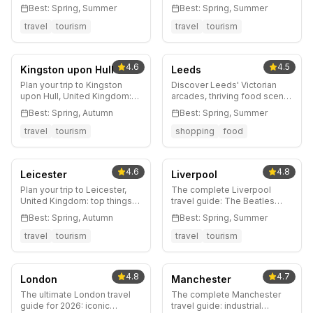
Castle, Royal Mile, Arthur's
architecture, world-class
Best:
Spring, Summer
Best:
Spring, Summer
Seat, whisky bars, the Fringe
museums, legendary music
Festival, and insider tips for
scene, Charles Rennie
travel
tourism
travel
tourism
Scotland's stunning capital.
Mackintosh, whisky pubs,
and insider tips for
Scotland's creative capital.
4.6
4.5
Kingston upon Hull
Leeds
Plan your trip to Kingston
Discover Leeds' Victorian
upon Hull, United Kingdom:
arcades, thriving food scene,
top things to do, where to
vibrant nightlife, and
Best:
Spring, Autumn
Best:
Spring, Summer
stay, best time to visit, and
Yorkshire countryside
local tips.
access. Your complete guide
travel
tourism
shopping
food
to Northern England's most
dynamic city.
4.6
4.8
Leicester
Liverpool
Plan your trip to Leicester,
The complete Liverpool
United Kingdom: top things
travel guide: The Beatles
to do, where to stay, best
heritage, UNESCO waterfront,
Best:
Spring, Autumn
Best:
Spring, Summer
time to visit, and local tips.
world-class museums,
legendary football, and
travel
tourism
travel
tourism
insider tips for England's
most characterful city.
4.8
4.7
London
Manchester
The ultimate London travel
The complete Manchester
guide for 2026: iconic
travel guide: industrial