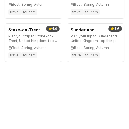
to do, where to stay, best
Kingdom: top things to do,
Best:
Spring, Autumn
Best:
Spring, Autumn
time to visit, and local tips.
where to stay, best time to
visit, and local tips.
travel
tourism
travel
tourism
4.6
4.6
Stoke-on-Trent
Sunderland
Plan your trip to Stoke-on-
Plan your trip to Sunderland,
Trent, United Kingdom: top
United Kingdom: top things
things to do, where to stay,
to do, where to stay, best
Best:
Spring, Autumn
Best:
Spring, Autumn
best time to visit, and local
time to visit, and local tips.
tips.
travel
tourism
travel
tourism