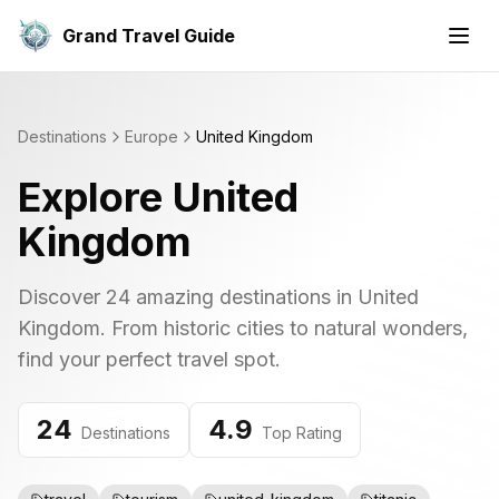
Grand Travel Guide
Destinations
Europe
United Kingdom
Explore
United
Kingdom
Discover
24
amazing destinations in
United
Kingdom
. From historic cities to natural wonders,
find your perfect travel spot.
24
4.9
Destinations
Top Rating