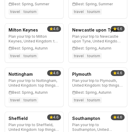
landmarks, hidden gems,
heritage, world-class
Best:
Spring, Summer
Best:
Spring, Summer
best neighborhoods, where
football, legendary music
to eat, getting around, and
scene, Northern Quarter,
travel
tourism
travel
tourism
insider tips from Big Ben to
MediaCityUK, and insider tips
Borough Market.
for England's creative
northern capital.
4.6
4.6
Milton Keynes
Newcastle upon Tyne
Plan your trip to Milton
Plan your trip to Newcastle
Keynes, United Kingdom: top
upon Tyne, United Kingdom:
things to do, where to stay,
top things to do, where to
Best:
Spring, Autumn
Best:
Spring, Autumn
best time to visit, and local
stay, best time to visit, and
tips.
local tips.
travel
tourism
travel
tourism
4.6
4.6
Nottingham
Plymouth
Plan your trip to Nottingham,
Plan your trip to Plymouth,
United Kingdom: top things
United Kingdom: top things
to do, where to stay, best
to do, where to stay, best
Best:
Spring, Autumn
Best:
Spring, Autumn
time to visit, and local tips.
time to visit, and local tips.
travel
tourism
travel
tourism
4.6
4.6
Sheffield
Southampton
Plan your trip to Sheffield,
Plan your trip to
United Kingdom: top things
Southampton, United