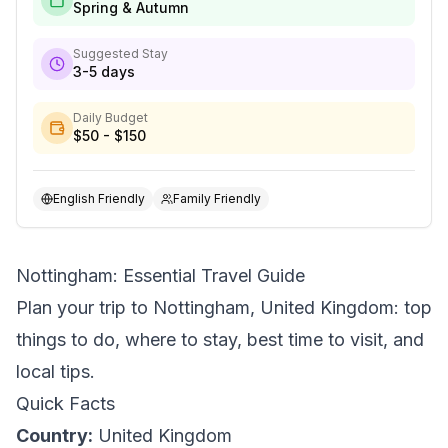
Spring & Autumn
Suggested Stay
3-5 days
Daily Budget
$50 - $150
English Friendly
Family Friendly
Nottingham: Essential Travel Guide
Plan your trip to Nottingham, United Kingdom: top
things to do, where to stay, best time to visit, and
local tips.
Quick Facts
Country:
United Kingdom