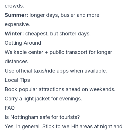
crowds.
Summer:
longer days, busier and more
expensive.
Winter:
cheapest, but shorter days.
Getting Around
Walkable center + public transport for longer
distances.
Use official taxis/ride apps when available.
Local Tips
Book popular attractions ahead on weekends.
Carry a light jacket for evenings.
FAQ
Is Nottingham safe for tourists?
Yes, in general. Stick to well-lit areas at night and