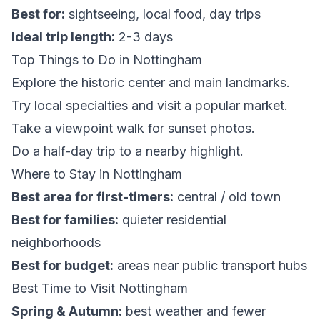
Best for:
sightseeing, local food, day trips
Ideal trip length:
2-3 days
Top Things to Do in Nottingham
Explore the historic center and main landmarks.
Try local specialties and visit a popular market.
Take a viewpoint walk for sunset photos.
Do a half-day trip to a nearby highlight.
Where to Stay in Nottingham
Best area for first-timers:
central / old town
Best for families:
quieter residential
neighborhoods
Best for budget:
areas near public transport hubs
Best Time to Visit Nottingham
Spring & Autumn:
best weather and fewer