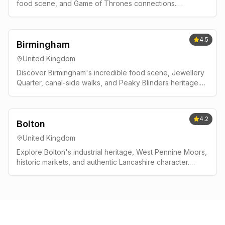
food scene, and Game of Thrones connections.
Complete guide with neighborhood tips, day trips to
Giant's Causeway, and local insights.
4.5
Birmingham
United Kingdom
Discover Birmingham's incredible food scene, Jewellery
Quarter, canal-side walks, and Peaky Blinders heritage.
Complete guide to England's dynamic second city.
4.2
Bolton
United Kingdom
Explore Bolton's industrial heritage, West Pennine Moors,
historic markets, and authentic Lancashire character.
Gateway to outdoor adventures near Manchester.