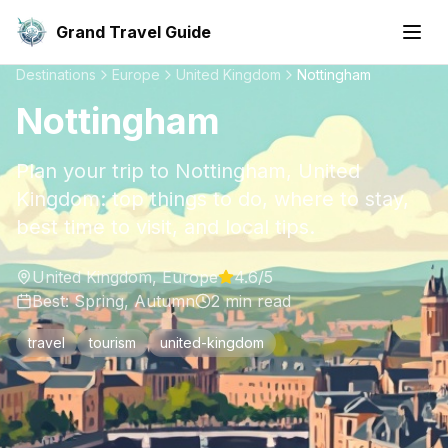
Grand Travel Guide
Destinations
Europe
United Kingdom
Nottingham
Nottingham
Plan your trip to Nottingham, United
Kingdom: top things to do, where to stay,
best time to visit, and local tips.
United Kingdom
,
Europe
4.6
/5
Best:
Spring, Autumn
2
min read
travel
tourism
united-kingdom