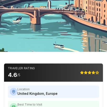
TRAVELER RATING
4.6
/5
Location
United Kingdom
,
Europe
Best Time to Visit