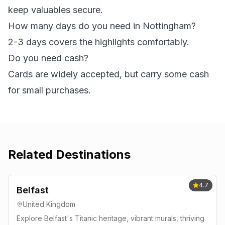
keep valuables secure.
How many days do you need in Nottingham?
2-3 days covers the highlights comfortably.
Do you need cash?
Cards are widely accepted, but carry some cash
for small purchases.
Related Destinations
4.7
Belfast
United Kingdom
Explore Belfast's Titanic heritage, vibrant murals, thriving