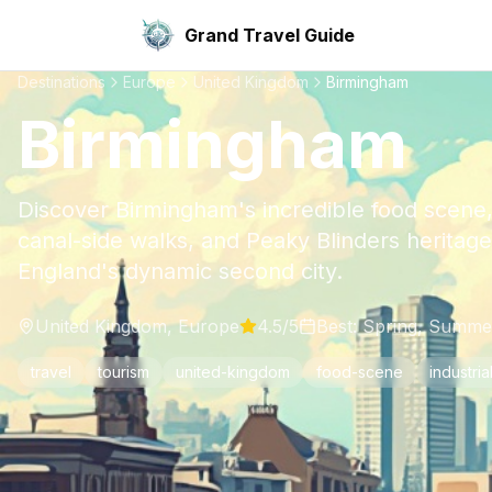
Grand Travel Guide
Destinations
Europe
United Kingdom
Birmingham
Birmingham
Discover Birmingham's incredible food scene,
canal-side walks, and Peaky Blinders heritag
England's dynamic second city.
United Kingdom
,
Europe
4.5
/5
Best:
Spring, Summe
travel
tourism
united-kingdom
food-scene
industria