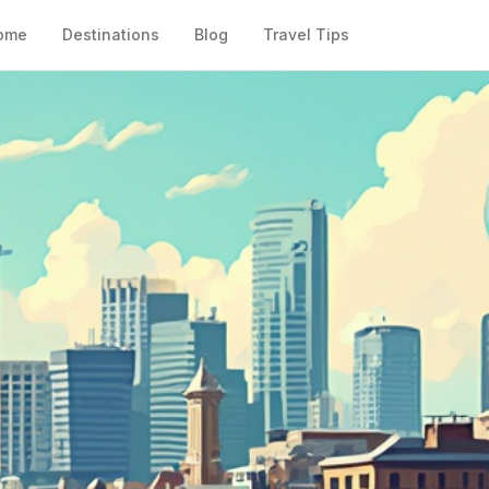
ome
Destinations
Blog
Travel Tips