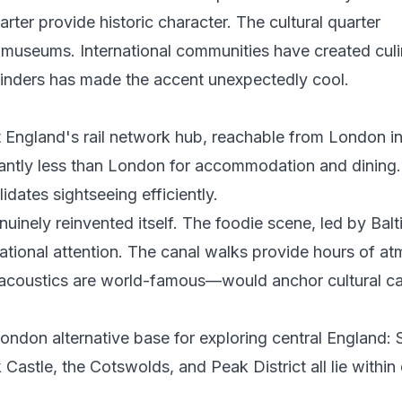
er provide historic character. The cultural quarter
 museums. International communities have created culi
Blinders has made the accent unexpectedly cool.
t England's rail network hub, reachable from London i
icantly less than London for accommodation and dining.
ates sightseeing efficiently.
uinely reinvented itself. The foodie scene, led by Balti
ational attention. The canal walks provide hours of a
acoustics are world-famous—would anchor cultural cap
ndon alternative base for exploring central England: S
stle, the Cotswolds, and Peak District all lie within 