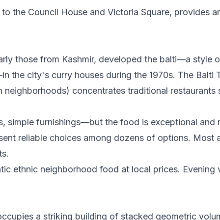
t to the Council House and Victoria Square, provides ar
rly those from Kashmir, developed the balti—a style o
 the city's curry houses during the 1970s. The Balti T
h neighborhoods) concentrates traditional restaurants 
ts, simple furnishings—but the food is exceptional and
resent reliable choices among dozens of options. Most
ts.
ntic ethnic neighborhood food at local prices. Evening v
 occupies a striking building of stacked geometric volu