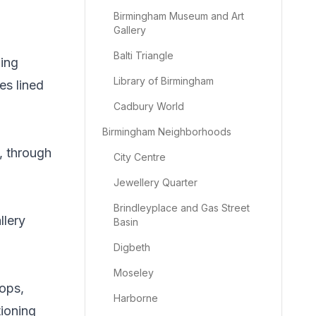
Birmingham Museum and Art
Gallery
Balti Triangle
ing
Library of Birmingham
es lined
Cadbury World
Birmingham Neighborhoods
, through
City Centre
Jewellery Quarter
Brindleyplace and Gas Street
llery
Basin
Digbeth
Moseley
hops,
Harborne
tioning