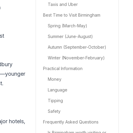
Taxis and Uber
a
Best Time to Visit Birmingham
Spring (March-May)
st
Summer (June-August)
Autumn (September-October)
Winter (November-February)
adbury
Practical Information
ted—younger
Money
t.
Language
Tipping
Safety
jor hotels,
Frequently Asked Questions
Is Birmingham worth visiting or