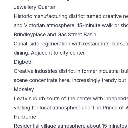
Jewellery Quarter
Historic manufacturing district turned creative 
and Victorian atmosphere. 15-minute walk or shor
Brindleyplace and Gas Street Basin
Canal-side regeneration with restaurants, bars, a
dining. Adjacent to city center.
Digbeth
Creative industries district in former industrial 
scene concentrate here. Increasingly trendy but 
Moseley
Leafy suburb south of the center with independ
visiting for local atmosphere and The Prince of 
Harborne
Residential village atmosphere about 15 minutes 