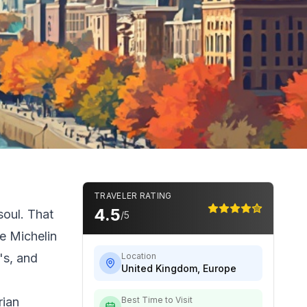
TRAVELER RATING
4.5
soul. That
/5
e Michelin
's, and
Location
United Kingdom
,
Europe
rian
Best Time to Visit