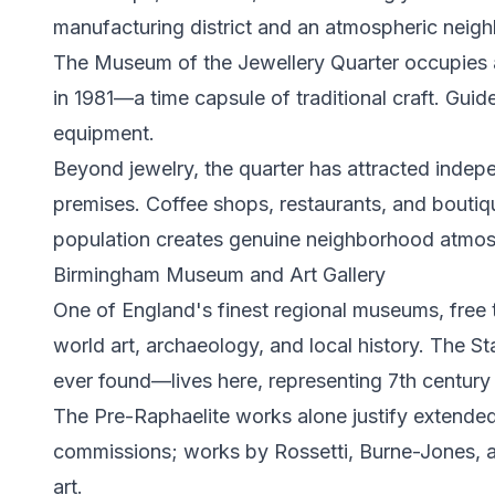
manufacturing district and an atmospheric neigh
The Museum of the Jewellery Quarter occupies 
in 1981—a time capsule of traditional craft. Gu
equipment.
Beyond jewelry, the quarter has attracted indep
premises. Coffee shops, restaurants, and boutiqu
population creates genuine neighborhood atmosp
Birmingham Museum and Art Gallery
One of England's finest regional museums, free 
world art, archaeology, and local history. The 
ever found—lives here, representing 7th century 
The Pre-Raphaelite works alone justify extended 
commissions; works by Rossetti, Burne-Jones, and 
art.