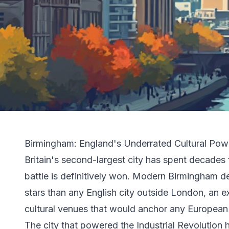
Birmingham: England's Underrated Cultural Po
Britain's second-largest city has spent decades f
battle is definitively won. Modern Birmingham d
stars than any English city outside London, an 
cultural venues that would anchor any European 
The city that powered the Industrial Revolution 