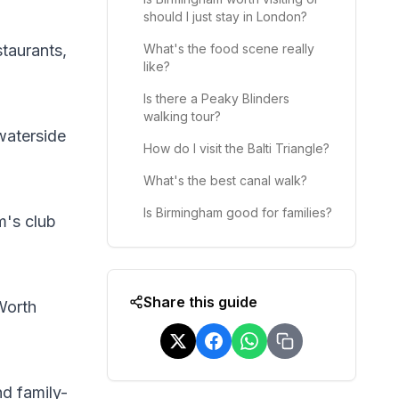
should I just stay in London?
staurants,
What's the food scene really
like?
Is there a Peaky Blinders
walking tour?
 waterside
How do I visit the Balti Triangle?
What's the best canal walk?
Is Birmingham good for families?
m's club
Share this guide
Worth
nd family-