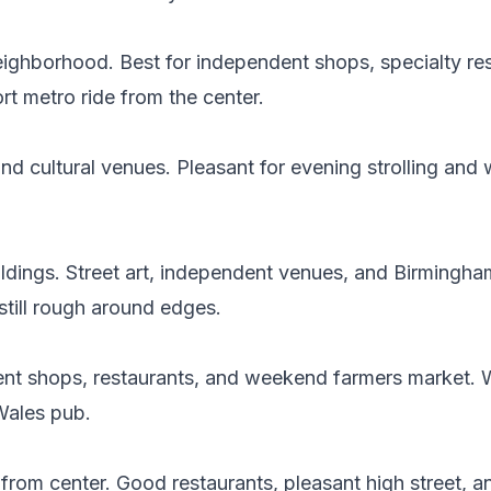
neighborhood. Best for independent shops, specialty re
t metro ride from the center.
nd cultural venues. Pleasant for evening strolling and
buildings. Street art, independent venues, and Birmingha
still rough around edges.
ent shops, restaurants, and weekend farmers market. 
Wales pub.
from center. Good restaurants, pleasant high street, a