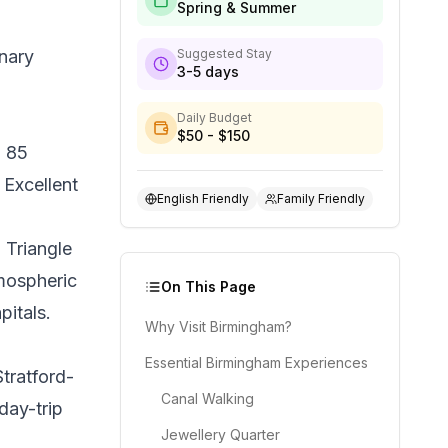
Spring & Summer
nary
Suggested Stay
3-5 days
Daily Budget
$50 - $150
n 85
 Excellent
English Friendly
Family Friendly
 Triangle
tmospheric
On This Page
itals.
Why Visit Birmingham?
Essential Birmingham Experiences
tratford-
Canal Walking
day-trip
Jewellery Quarter