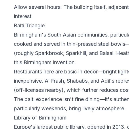
Allow several hours. The building itself, adjacen
interest.
Balti Triangle
Birmingham's South Asian communities, particula
cooked and served in thin-pressed steel bowls—in
(roughly Sparkbrook, Sparkhill, and Balsall Heat
this Birmingham invention.
Restaurants here are basic in decor—bright ligh
inexpensive. Al Frash, Shababs, and Adil's rep
(off-licenses nearby), which further reduces cos
The balti experience isn't fine dining—it's authe
particularly weekends, bring lively atmosphere.
Library of Birmingham
Europe's largest public library, opened in 2013,