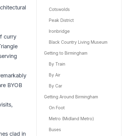
chitectural
Cotswolds
Peak District
Ironbridge
f curry
Black Country Living Museum
riangle
Getting to Birmingham
serving
By Train
 remarkably
By Air
 are BYOB
By Car
Getting Around Birmingham
isits,
On Foot
Metro (Midland Metro)
Buses
mes clad in