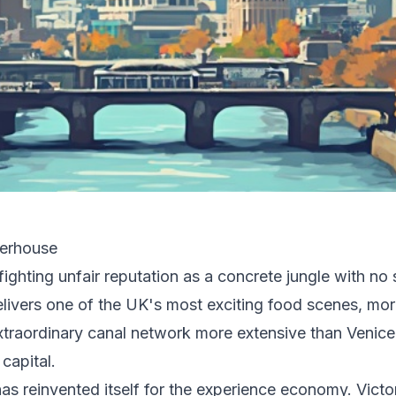
werhouse
ighting unfair reputation as a concrete jungle with no 
elivers one of the UK's most exciting food scenes, mor
extraordinary canal network more extensive than Venice
capital.
has reinvented itself for the experience economy. Victo