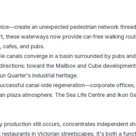
nice—create an unexpected pedestrian network thread
port, these waterways now provide car-free walking rout
 cafes, and pubs.
ple canals converge in a basin surrounded by pubs and
e directions: toward the Mailbox and Cube development
n Quarter's industrial heritage.
successful canal-side regeneration—corporate offices,
ean plaza atmosphere. The Sea Life Centre and Ikon Ga
y production still occurs, concentrates independent s
estaurants in Victorian streetscapes. It's both a func