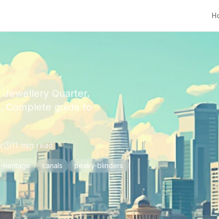
H
 Jewellery Quarter,
e. Complete guide to
r
11
min read
l-heritage
canals
peaky-blinders