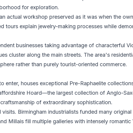
borhood for exploration.
an actual workshop preserved as it was when the owne
ided tours explain jewelry-making processes while demo
endent businesses taking advantage of characterful Vi
es cluster along the main streets. The area's residenti
here rather than purely tourist-oriented commerce.
to enter, houses exceptional Pre-Raphaelite collection
Staffordshire Hoard—the largest collection of Anglo-Sa
craftsmanship of extraordinary sophistication.
visits. Birmingham industrialists funded many original
Millais fill multiple galleries with intensely romantic 