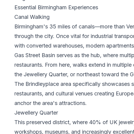
Essential Birmingham Experiences
Canal Walking
Birmingham's 35 miles of canals—more than Ve
through the city. Once vital for industrial trans
with converted warehouses, modern apartments,
Gas Street Basin serves as the hub, where multi
restaurants. From here, walks extend in multipl
the Jewellery Quarter, or northeast toward the Gu
The Brindleyplace area specifically showcases 
restaurants, and cultural venues creating Europ
anchor the area's attractions.
Jewellery Quarter
This preserved district, where 40% of UK jewelr
workshops, museums, and increasingly excellent r