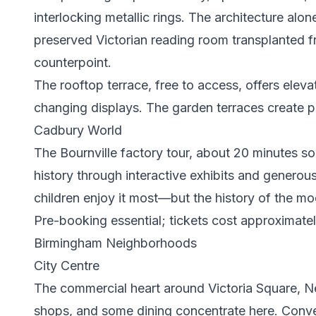
interlocking metallic rings. The architecture al
preserved Victorian reading room transplanted f
counterpoint.
The rooftop terrace, free to access, offers eleva
changing displays. The garden terraces create pl
Cadbury World
The Bournville factory tour, about 20 minutes s
history through interactive exhibits and genero
children enjoy it most—but the history of the mod
Pre-booking essential; tickets cost approximatel
Birmingham Neighborhoods
City Centre
The commercial heart around Victoria Square, New
shops, and some dining concentrate here. Conve