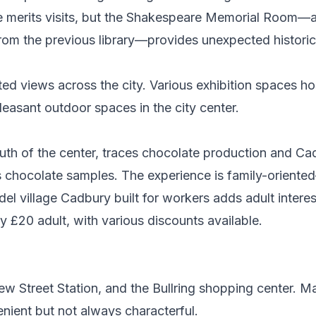
one merits visits, but the Shakespeare Memorial Room—
rom the previous library—provides unexpected historic
ted views across the city. Various exhibition spaces ho
easant outdoor spaces in the city center.
outh of the center, traces chocolate production and C
us chocolate samples. The experience is family-orien
el village Cadbury built for workers adds adult interes
y £20 adult, with various discounts available.
 Street Station, and the Bullring shopping center. Ma
nient but not always characterful.