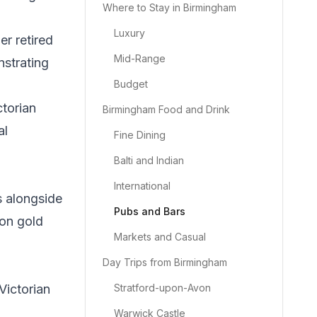
Where to Stay in Birmingham
Luxury
r retired
Mid-Range
nstrating
Budget
ctorian
Birmingham Food and Drink
al
Fine Dining
Balti and Indian
International
s alongside
Pubs and Bars
xon gold
Markets and Casual
Day Trips from Birmingham
Victorian
Stratford-upon-Avon
Warwick Castle