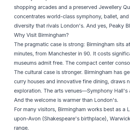
shopping arcades and a preserved Jewellery Quart
concentrates world-class symphony, ballet, and
diversity that rivals London's. And yes, Peaky 
Why Visit Birmingham?
The pragmatic case is strong: Birmingham sits a
minutes, from Manchester in 90. It costs signif
museums admit free. The compact center consolid
The cultural case is stronger. Birmingham has gen
curry houses and innovative fine dining, draws n
exploration. The arts venues—Symphony Hall's 
And the welcome is warmer than London's.
For many visitors, Birmingham works best as a Lo
upon-Avon (Shakespeare's birthplace), Warwick Ca
range.