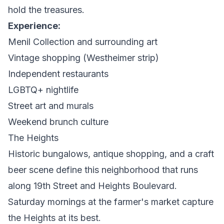
hold the treasures.
Experience:
Menil Collection and surrounding art
Vintage shopping (Westheimer strip)
Independent restaurants
LGBTQ+ nightlife
Street art and murals
Weekend brunch culture
The Heights
Historic bungalows, antique shopping, and a craft
beer scene define this neighborhood that runs
along 19th Street and Heights Boulevard.
Saturday mornings at the farmer's market capture
the Heights at its best.