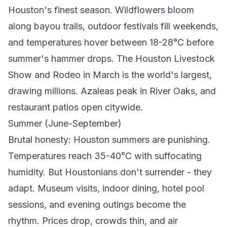
Houston's finest season. Wildflowers bloom
along bayou trails, outdoor festivals fill weekends,
and temperatures hover between 18-28°C before
summer's hammer drops. The Houston Livestock
Show and Rodeo in March is the world's largest,
drawing millions. Azaleas peak in River Oaks, and
restaurant patios open citywide.
Summer (June-September)
Brutal honesty: Houston summers are punishing.
Temperatures reach 35-40°C with suffocating
humidity. But Houstonians don't surrender - they
adapt. Museum visits, indoor dining, hotel pool
sessions, and evening outings become the
rhythm. Prices drop, crowds thin, and air