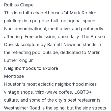
Rothko Chapel
This interfaith chapel houses 14 Mark Rothko
paintings in a purpose-built octagonal space.
Non-denominational, meditative, and profoundly
affecting. Free admission, open daily. The Broken
Obelisk sculpture by Barnett Newman stands in
the reflecting pool outside, dedicated to Martin
Luther King Jr.
Neighborhoods to Explore
Montrose
Houston's most eclectic neighborhood mixes
vintage shops, third-wave coffee, LGBTQ+
culture, and some of the city's best restaurants.
Westheimer Road is the spine, but the side streets