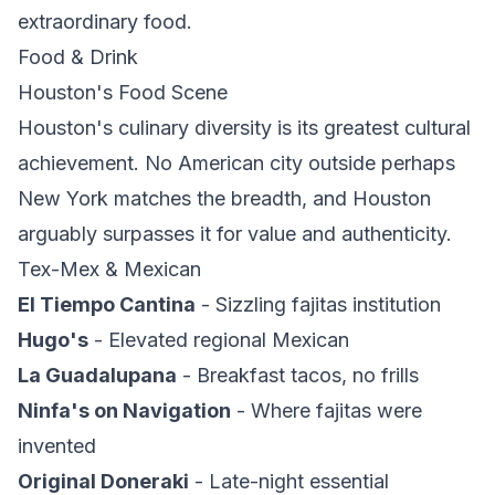
extraordinary food.
Food & Drink
Houston's Food Scene
Houston's culinary diversity is its greatest cultural
achievement. No American city outside perhaps
New York matches the breadth, and Houston
arguably surpasses it for value and authenticity.
Tex-Mex & Mexican
El Tiempo Cantina
- Sizzling fajitas institution
Hugo's
- Elevated regional Mexican
La Guadalupana
- Breakfast tacos, no frills
Ninfa's on Navigation
- Where fajitas were
invented
Original Doneraki
- Late-night essential