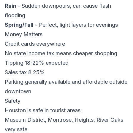
Rain
- Sudden downpours, can cause flash
flooding
Spring/Fall
- Perfect, light layers for evenings
Money Matters
Credit cards everywhere
No state income tax means cheaper shopping
Tipping 18-22% expected
Sales tax 8.25%
Parking generally available and affordable outside
downtown
Safety
Houston is safe in tourist areas:
Museum District, Montrose, Heights, River Oaks
very safe