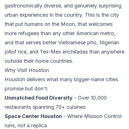
gastronomically diverse, and genuinely surprising
urban experiences in the country. This is the city
that put humans on the Moon, that welcomes
more refugees than any other American metro,
and that serves better Vietnamese pho, Nigerian
jollof rice, and Tex-Mex enchiladas than anywhere
outside their home countries.
Why Visit Houston
Houston delivers what many bigger-name cities
promise but don't:
Unmatched Food Diversity
- Over 10,000
restaurants spanning 70+ cuisines
Space Center Houston
- Where Mission Control
runs, not a replica