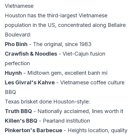
Vietnamese
Houston has the third-largest Vietnamese
population in the US, concentrated along Bellaire
Boulevard:
Pho Binh
- The original, since 1983
Crawfish & Noodles
- Viet-Cajun fusion
perfection
Huynh
- Midtown gem, excellent banh mi
Les Givral's Kahve
- Vietnamese coffee culture
BBQ
Texas brisket done Houston-style:
Truth BBQ
- Nationally acclaimed, lines worth it
Killen's BBQ
- Pearland institution
Pinkerton's Barbecue
- Heights location, quality