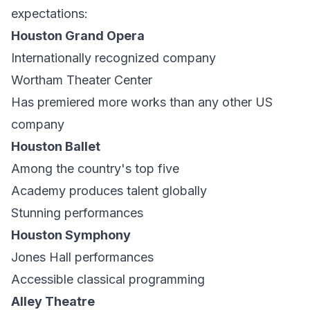
expectations:
Houston Grand Opera
Internationally recognized company
Wortham Theater Center
Has premiered more works than any other US
company
Houston Ballet
Among the country's top five
Academy produces talent globally
Stunning performances
Houston Symphony
Jones Hall performances
Accessible classical programming
Alley Theatre