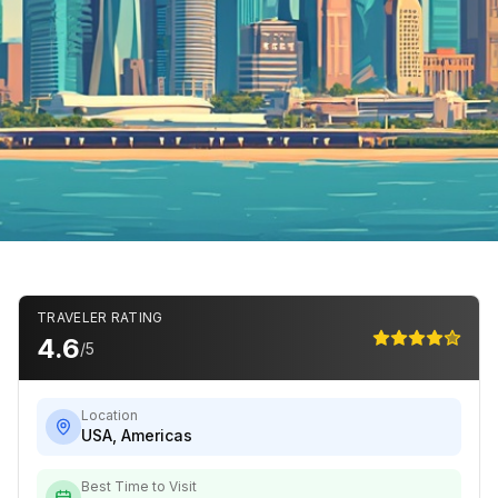
TRAVELER RATING
4.6
/5
Location
USA
,
Americas
Best Time to Visit