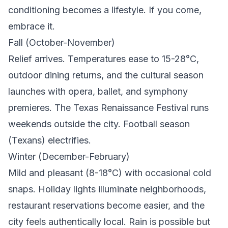
conditioning becomes a lifestyle. If you come,
embrace it.
Fall (October-November)
Relief arrives. Temperatures ease to 15-28°C,
outdoor dining returns, and the cultural season
launches with opera, ballet, and symphony
premieres. The Texas Renaissance Festival runs
weekends outside the city. Football season
(Texans) electrifies.
Winter (December-February)
Mild and pleasant (8-18°C) with occasional cold
snaps. Holiday lights illuminate neighborhoods,
restaurant reservations become easier, and the
city feels authentically local. Rain is possible but