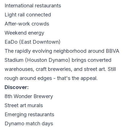
International restaurants
Light rail connected
After-work crowds
Weekend energy
EaDo (East Downtown)
The rapidly evolving neighborhood around BBVA
Stadium (Houston Dynamo) brings converted
warehouses, craft breweries, and street art. Still
rough around edges - that's the appeal.
Discover:
8th Wonder Brewery
Street art murals
Emerging restaurants
Dynamo match days