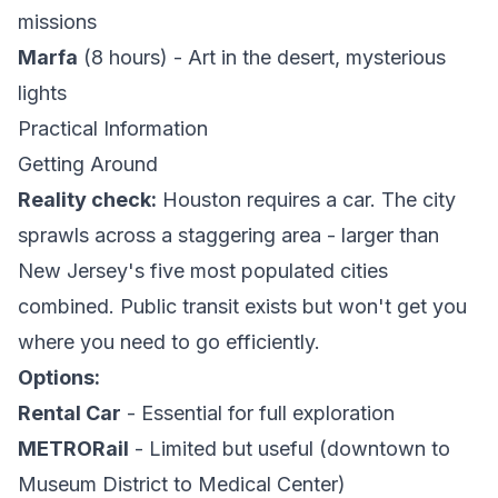
missions
Marfa
(8 hours) - Art in the desert, mysterious
lights
Practical Information
Getting Around
Reality check:
Houston requires a car. The city
sprawls across a staggering area - larger than
New Jersey's five most populated cities
combined. Public transit exists but won't get you
where you need to go efficiently.
Options:
Rental Car
- Essential for full exploration
METRORail
- Limited but useful (downtown to
Museum District to Medical Center)