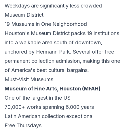
Weekdays are significantly less crowded
Museum District
19 Museums in One Neighborhood
Houston's Museum District packs 19 institutions
into a walkable area south of downtown,
anchored by Hermann Park. Several offer free
permanent collection admission, making this one
of America's best cultural bargains.
Must-Visit Museums
Museum of Fine Arts, Houston (MFAH)
One of the largest in the US
70,000+ works spanning 6,000 years
Latin American collection exceptional
Free Thursdays