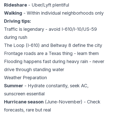
Rideshare
- Uber/Lyft plentiful
Walking
- Within individual neighborhoods only
Driving tips:
Traffic is legendary - avoid I-610/I-10/US-59
during rush
The Loop (I-610) and Beltway 8 define the city
Frontage roads are a Texas thing - learn them
Flooding happens fast during heavy rain - never
drive through standing water
Weather Preparation
Summer
- Hydrate constantly, seek AC,
sunscreen essential
Hurricane season
(June-November) - Check
forecasts, rare but real