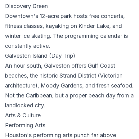
Discovery Green
Downtown's 12-acre park hosts free concerts,
fitness classes, kayaking on Kinder Lake, and
winter ice skating. The programming calendar is
constantly active.
Galveston Island (Day Trip)
An hour south, Galveston offers Gulf Coast
beaches, the historic Strand District (Victorian
architecture), Moody Gardens, and fresh seafood.
Not the Caribbean, but a proper beach day from a
landlocked city.
Arts & Culture
Performing Arts
Houston's performing arts punch far above