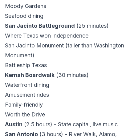
Moody Gardens
Seafood dining
San Jacinto Battleground
(25 minutes)
Where Texas won independence
San Jacinto Monument (taller than Washington
Monument)
Battleship Texas
Kemah Boardwalk
(30 minutes)
Waterfront dining
Amusement rides
Family-friendly
Worth the Drive
Austin
(2.5 hours) - State capital, live music
San Antonio
(3 hours) - River Walk, Alamo,