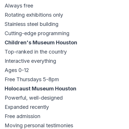
Always free
Rotating exhibitions only
Stainless steel building
Cutting-edge programming
Children's Museum Houston
Top-ranked in the country
Interactive everything
Ages 0-12
Free Thursdays 5-8pm
Holocaust Museum Houston
Powerful, well-designed
Expanded recently
Free admission
Moving personal testimonies