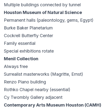
Multiple buildings connected by tunnel
Houston Museum of Natural Science
Permanent halls (paleontology, gems, Egypt)
Burke Baker Planetarium
Cockrell Butterfly Center
Family essential
Special exhibitions rotate
Menil Collection
Always free
Surrealist masterworks (Magritte, Ernst)
Renzo Piano building
Rothko Chapel nearby (essential)
Cy Twombly Gallery adjacent
Contemporary Arts Museum Houston (CAMH)