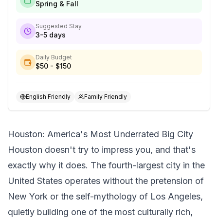
Spring & Fall
Suggested Stay
3-5 days
Daily Budget
$50 - $150
English Friendly
Family Friendly
Houston: America's Most Underrated Big City
Houston doesn't try to impress you, and that's
exactly why it does. The fourth-largest city in the
United States operates without the pretension of
New York or the self-mythology of Los Angeles,
quietly building one of the most culturally rich,