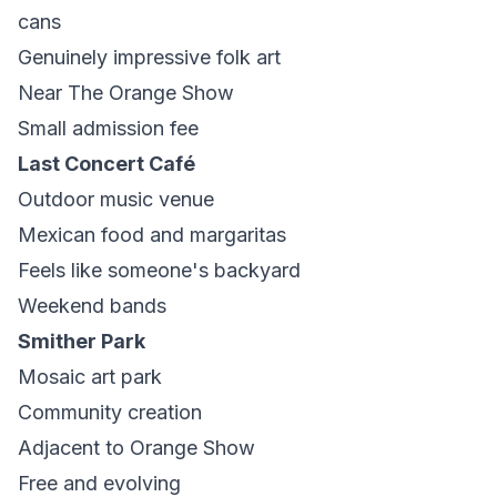
cans
Genuinely impressive folk art
Near The Orange Show
Small admission fee
Last Concert Café
Outdoor music venue
Mexican food and margaritas
Feels like someone's backyard
Weekend bands
Smither Park
Mosaic art park
Community creation
Adjacent to Orange Show
Free and evolving