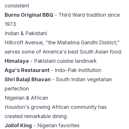
consistent
Burns Original BBQ
- Third Ward tradition since
1973
Indian & Pakistani
Hillcroft Avenue, "the Mahatma Gandhi District,"
serves some of America's best South Asian food:
Himalaya
- Pakistani cuisine landmark
Aga's Restaurant
- Indo-Pak institution
Shri Balaji Bhavan
- South Indian vegetarian
perfection
Nigerian & African
Houston's growing African community has
created remarkable dining:
Jollof King
- Nigerian favorites