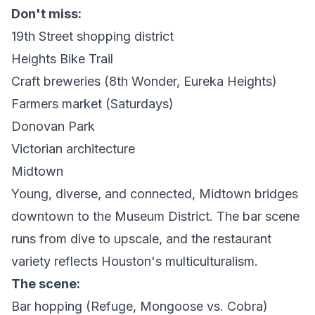
Don't miss:
19th Street shopping district
Heights Bike Trail
Craft breweries (8th Wonder, Eureka Heights)
Farmers market (Saturdays)
Donovan Park
Victorian architecture
Midtown
Young, diverse, and connected, Midtown bridges
downtown to the Museum District. The bar scene
runs from dive to upscale, and the restaurant
variety reflects Houston's multiculturalism.
The scene:
Bar hopping (Refuge, Mongoose vs. Cobra)