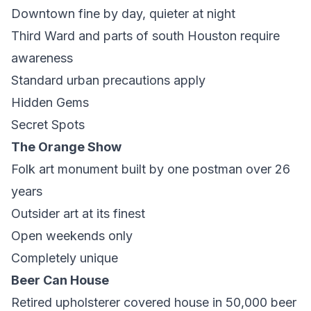
Downtown fine by day, quieter at night
Third Ward and parts of south Houston require
awareness
Standard urban precautions apply
Hidden Gems
Secret Spots
The Orange Show
Folk art monument built by one postman over 26
years
Outsider art at its finest
Open weekends only
Completely unique
Beer Can House
Retired upholsterer covered house in 50,000 beer