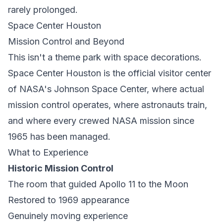
rarely prolonged.
Space Center Houston
Mission Control and Beyond
This isn't a theme park with space decorations.
Space Center Houston is the official visitor center
of NASA's Johnson Space Center, where actual
mission control operates, where astronauts train,
and where every crewed NASA mission since
1965 has been managed.
What to Experience
Historic Mission Control
The room that guided Apollo 11 to the Moon
Restored to 1969 appearance
Genuinely moving experience