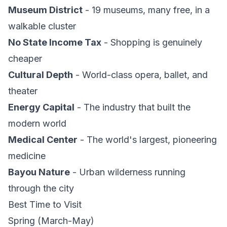
Museum District
- 19 museums, many free, in a
walkable cluster
No State Income Tax
- Shopping is genuinely
cheaper
Cultural Depth
- World-class opera, ballet, and
theater
Energy Capital
- The industry that built the
modern world
Medical Center
- The world's largest, pioneering
medicine
Bayou Nature
- Urban wilderness running
through the city
Best Time to Visit
Spring (March-May)