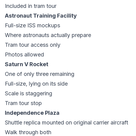
Included in tram tour
Astronaut Training Facility
Full-size ISS mockups
Where astronauts actually prepare
Tram tour access only
Photos allowed
Saturn V Rocket
One of only three remaining
Full-size, lying on its side
Scale is staggering
Tram tour stop
Independence Plaza
Shuttle replica mounted on original carrier aircraft
Walk through both