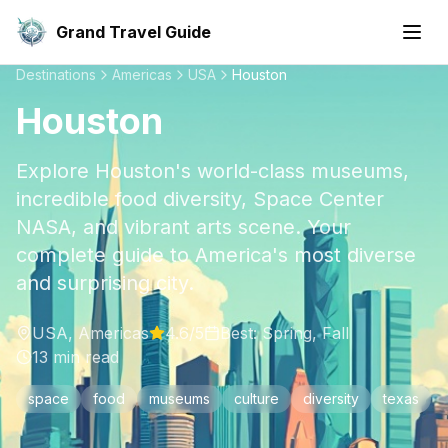
Grand Travel Guide
Destinations
Americas
USA
Houston
Houston
Explore Houston's world-class museums,
incredible food diversity, Space Center
NASA, and vibrant arts scene. Your
complete guide to America's most diverse
and surprising city.
USA
,
Americas
4.6
/5
Best:
Spring, Fall
13
min read
space
food
museums
culture
diversity
texas