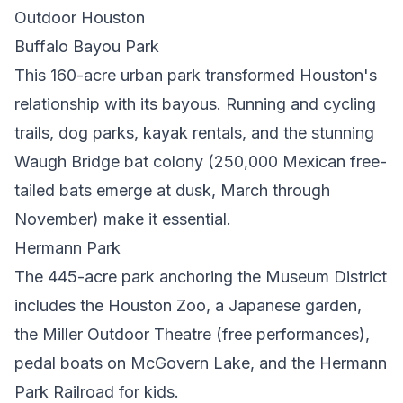
Outdoor Houston
Buffalo Bayou Park
This 160-acre urban park transformed Houston's
relationship with its bayous. Running and cycling
trails, dog parks, kayak rentals, and the stunning
Waugh Bridge bat colony (250,000 Mexican free-
tailed bats emerge at dusk, March through
November) make it essential.
Hermann Park
The 445-acre park anchoring the Museum District
includes the Houston Zoo, a Japanese garden,
the Miller Outdoor Theatre (free performances),
pedal boats on McGovern Lake, and the Hermann
Park Railroad for kids.