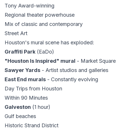
Tony Award-winning
Regional theater powerhouse
Mix of classic and contemporary
Street Art
Houston's mural scene has exploded:
Graffiti Park
(EaDo)
"Houston Is Inspired" mural
- Market Square
Sawyer Yards
- Artist studios and galleries
East End murals
- Constantly evolving
Day Trips from Houston
Within 90 Minutes
Galveston
(1 hour)
Gulf beaches
Historic Strand District