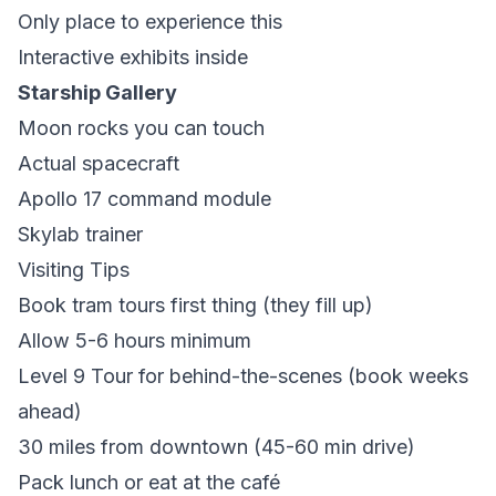
Only place to experience this
Interactive exhibits inside
Starship Gallery
Moon rocks you can touch
Actual spacecraft
Apollo 17 command module
Skylab trainer
Visiting Tips
Book tram tours first thing (they fill up)
Allow 5-6 hours minimum
Level 9 Tour for behind-the-scenes (book weeks
ahead)
30 miles from downtown (45-60 min drive)
Pack lunch or eat at the café