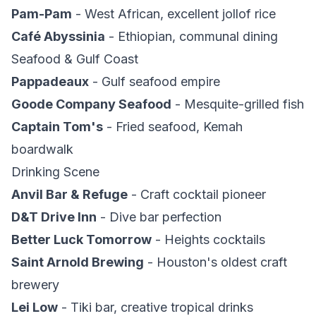
Pam-Pam
- West African, excellent jollof rice
Café Abyssinia
- Ethiopian, communal dining
Seafood & Gulf Coast
Pappadeaux
- Gulf seafood empire
Goode Company Seafood
- Mesquite-grilled fish
Captain Tom's
- Fried seafood, Kemah
boardwalk
Drinking Scene
Anvil Bar & Refuge
- Craft cocktail pioneer
D&T Drive Inn
- Dive bar perfection
Better Luck Tomorrow
- Heights cocktails
Saint Arnold Brewing
- Houston's oldest craft
brewery
Lei Low
- Tiki bar, creative tropical drinks