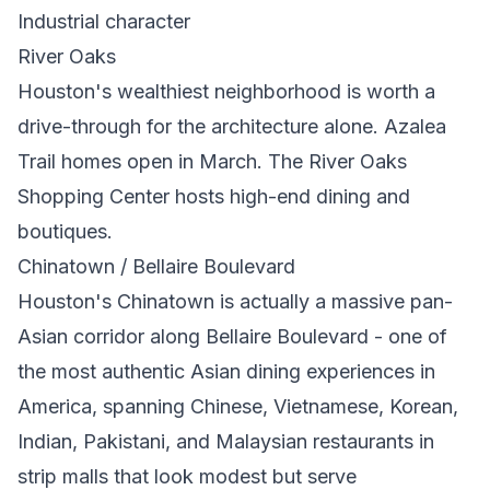
Industrial character
River Oaks
Houston's wealthiest neighborhood is worth a
drive-through for the architecture alone. Azalea
Trail homes open in March. The River Oaks
Shopping Center hosts high-end dining and
boutiques.
Chinatown / Bellaire Boulevard
Houston's Chinatown is actually a massive pan-
Asian corridor along Bellaire Boulevard - one of
the most authentic Asian dining experiences in
America, spanning Chinese, Vietnamese, Korean,
Indian, Pakistani, and Malaysian restaurants in
strip malls that look modest but serve