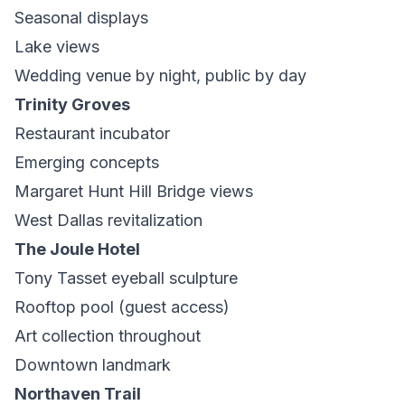
Seasonal displays
Lake views
Wedding venue by night, public by day
Trinity Groves
Restaurant incubator
Emerging concepts
Margaret Hunt Hill Bridge views
West Dallas revitalization
The Joule Hotel
Tony Tasset eyeball sculpture
Rooftop pool (guest access)
Art collection throughout
Downtown landmark
Northaven Trail