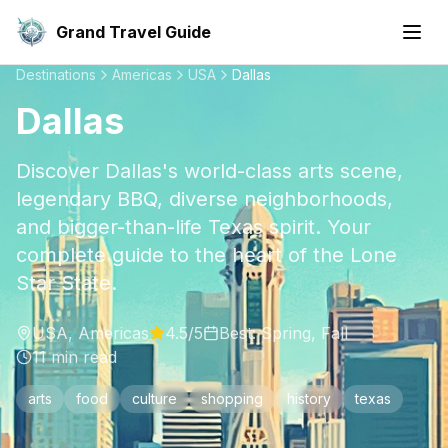
Grand Travel Guide
Destinations
Americas
USA
Dallas
Dallas
Discover Dallas's world-class arts scene,
legendary BBQ, diverse neighborhoods,
and bigger-than-life Texas spirit. Your
complete guide to the heart of the Lone
Star State.
USA
,
Americas
4.5
/5
Best:
Spring, Fall
11
min read
arts
food
culture
shopping
history
texas