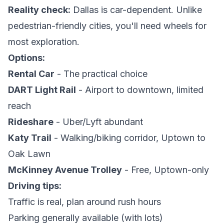
Reality check:
Dallas is car-dependent. Unlike
pedestrian-friendly cities, you'll need wheels for
most exploration.
Options:
Rental Car
- The practical choice
DART Light Rail
- Airport to downtown, limited
reach
Rideshare
- Uber/Lyft abundant
Katy Trail
- Walking/biking corridor, Uptown to
Oak Lawn
McKinney Avenue Trolley
- Free, Uptown-only
Driving tips:
Traffic is real, plan around rush hours
Parking generally available (with lots)