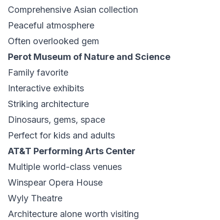
Comprehensive Asian collection
Peaceful atmosphere
Often overlooked gem
Perot Museum of Nature and Science
Family favorite
Interactive exhibits
Striking architecture
Dinosaurs, gems, space
Perfect for kids and adults
AT&T Performing Arts Center
Multiple world-class venues
Winspear Opera House
Wyly Theatre
Architecture alone worth visiting