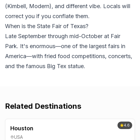
(Kimbell, Modern), and different vibe. Locals will
correct you if you conflate them.
When is the State Fair of Texas?
Late September through mid-October at Fair
Park. It's enormous—one of the largest fairs in
America—with fried food competitions, concerts,
and the famous Big Tex statue.
Related Destinations
4.6
Houston
USA