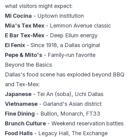
what visitors might expect:
Mi Cocina
- Uptown institution
Mia's Tex Mex
- Lemmon Avenue classic
E Bar Tex-Mex
- Deep Ellum energy
El Fenix
- Since 1918, a Dallas original
Pepe & Mito's
- Family-run favorite
Beyond the Basics
Dallas's food scene has exploded beyond BBQ
and Tex-Mex:
Japanese
- Tei An (soba), Uchi Dallas
Vietnamese
- Garland's Asian district
Fine Dining
- Bullion, Monarch, FT33
Brunch Culture
- Weekend reservation battles
Food Halls
- Legacy Hall, The Exchange