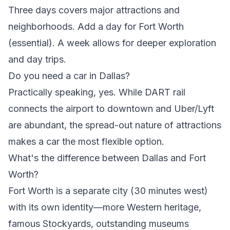
Three days covers major attractions and
neighborhoods. Add a day for Fort Worth
(essential). A week allows for deeper exploration
and day trips.
Do you need a car in Dallas?
Practically speaking, yes. While DART rail
connects the airport to downtown and Uber/Lyft
are abundant, the spread-out nature of attractions
makes a car the most flexible option.
What's the difference between Dallas and Fort
Worth?
Fort Worth is a separate city (30 minutes west)
with its own identity—more Western heritage,
famous Stockyards, outstanding museums