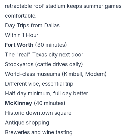
retractable roof stadium keeps summer games
comfortable.
Day Trips from Dallas
Within 1 Hour
Fort Worth
(30 minutes)
The "real" Texas city next door
Stockyards (cattle drives daily)
World-class museums (Kimbell, Modern)
Different vibe, essential trip
Half day minimum, full day better
McKinney
(40 minutes)
Historic downtown square
Antique shopping
Breweries and wine tasting