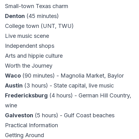
Small-town Texas charm
Denton
(45 minutes)
College town (UNT, TWU)
Live music scene
Independent shops
Arts and hippie culture
Worth the Journey
Waco
(90 minutes) - Magnolia Market, Baylor
Austin
(3 hours) - State capital, live music
Fredericksburg
(4 hours) - German Hill Country,
wine
Galveston
(5 hours) - Gulf Coast beaches
Practical Information
Getting Around