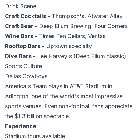
Drink Scene
Craft Cocktails
- Thompson's, Atwater Alley
Craft Beer
- Deep Ellum Brewing, Four Corners
Wine Bars
- Times Ten Cellars, Veritas
Rooftop Bars
- Uptown specialty
Dive Bars
- Lee Harvey's (Deep Ellum classic)
Sports Culture
Dallas Cowboys
America's Team plays in AT&T Stadium in
Arlington, one of the world's most impressive
sports venues. Even non-football fans appreciate
the $1.3 billion spectacle.
Experience:
Stadium tours available