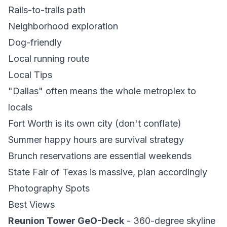
Rails-to-trails path
Neighborhood exploration
Dog-friendly
Local running route
Local Tips
"Dallas" often means the whole metroplex to
locals
Fort Worth is its own city (don't conflate)
Summer happy hours are survival strategy
Brunch reservations are essential weekends
State Fair of Texas is massive, plan accordingly
Photography Spots
Best Views
Reunion Tower GeO-Deck
- 360-degree skyline