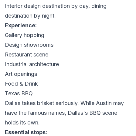
Interior design destination by day, dining
destination by night.
Experience:
Gallery hopping
Design showrooms
Restaurant scene
Industrial architecture
Art openings
Food & Drink
Texas BBQ
Dallas takes brisket seriously. While Austin may
have the famous names, Dallas's BBQ scene
holds its own.
Essential stops: