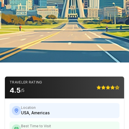
TRAVELER RATING
4.5
/5
Location
USA
,
Americas
Best Time to Visit