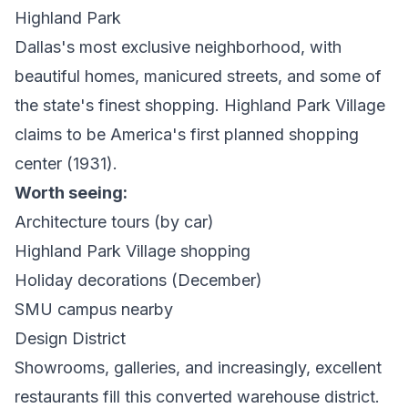
Highland Park
Dallas's most exclusive neighborhood, with
beautiful homes, manicured streets, and some of
the state's finest shopping. Highland Park Village
claims to be America's first planned shopping
center (1931).
Worth seeing:
Architecture tours (by car)
Highland Park Village shopping
Holiday decorations (December)
SMU campus nearby
Design District
Showrooms, galleries, and increasingly, excellent
restaurants fill this converted warehouse district.