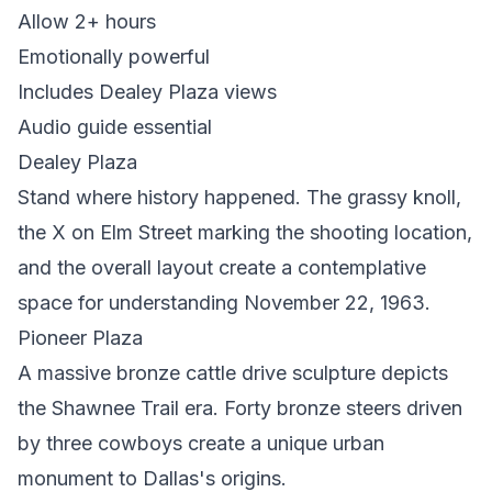
Allow 2+ hours
Emotionally powerful
Includes Dealey Plaza views
Audio guide essential
Dealey Plaza
Stand where history happened. The grassy knoll,
the X on Elm Street marking the shooting location,
and the overall layout create a contemplative
space for understanding November 22, 1963.
Pioneer Plaza
A massive bronze cattle drive sculpture depicts
the Shawnee Trail era. Forty bronze steers driven
by three cowboys create a unique urban
monument to Dallas's origins.