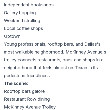
Independent bookshops
Gallery hopping
Weekend strolling
Local coffee shops
Uptown
Young professionals, rooftop bars, and Dallas's
most walkable neighborhood. McKinney Avenue's
trolley connects restaurants, bars, and shops in a
neighborhood that feels almost un-Texan in its
pedestrian friendliness.
The scene:
Rooftop bars galore
Restaurant Row dining
McKinney Avenue Trolley