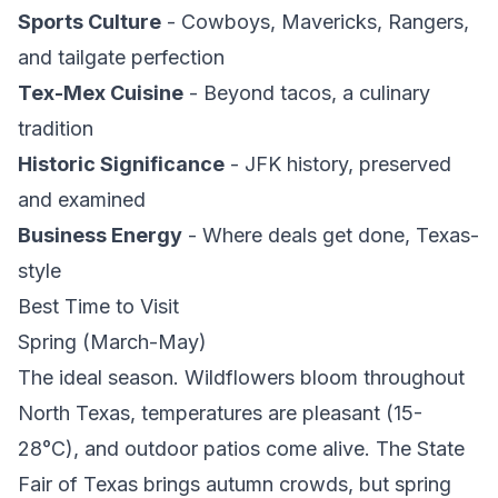
Sports Culture
- Cowboys, Mavericks, Rangers,
and tailgate perfection
Tex-Mex Cuisine
- Beyond tacos, a culinary
tradition
Historic Significance
- JFK history, preserved
and examined
Business Energy
- Where deals get done, Texas-
style
Best Time to Visit
Spring (March-May)
The ideal season. Wildflowers bloom throughout
North Texas, temperatures are pleasant (15-
28°C), and outdoor patios come alive. The State
Fair of Texas brings autumn crowds, but spring