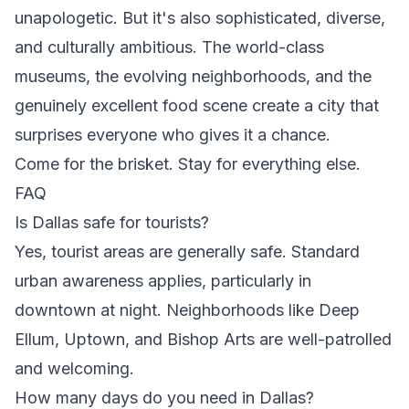
unapologetic. But it's also sophisticated, diverse,
and culturally ambitious. The world-class
museums, the evolving neighborhoods, and the
genuinely excellent food scene create a city that
surprises everyone who gives it a chance.
Come for the brisket. Stay for everything else.
FAQ
Is Dallas safe for tourists?
Yes, tourist areas are generally safe. Standard
urban awareness applies, particularly in
downtown at night. Neighborhoods like Deep
Ellum, Uptown, and Bishop Arts are well-patrolled
and welcoming.
How many days do you need in Dallas?