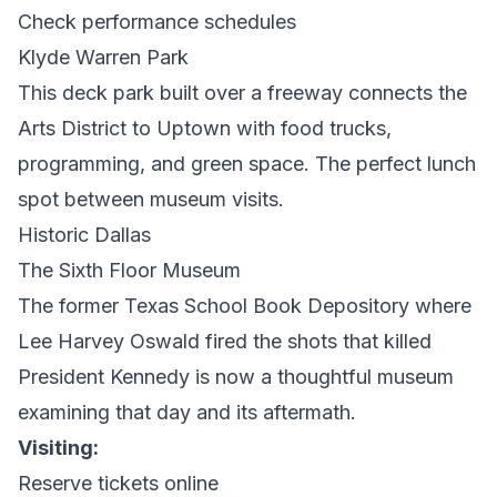
Check performance schedules
Klyde Warren Park
This deck park built over a freeway connects the
Arts District to Uptown with food trucks,
programming, and green space. The perfect lunch
spot between museum visits.
Historic Dallas
The Sixth Floor Museum
The former Texas School Book Depository where
Lee Harvey Oswald fired the shots that killed
President Kennedy is now a thoughtful museum
examining that day and its aftermath.
Visiting:
Reserve tickets online