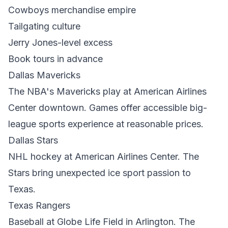
Cowboys merchandise empire
Tailgating culture
Jerry Jones-level excess
Book tours in advance
Dallas Mavericks
The NBA's Mavericks play at American Airlines
Center downtown. Games offer accessible big-
league sports experience at reasonable prices.
Dallas Stars
NHL hockey at American Airlines Center. The
Stars bring unexpected ice sport passion to
Texas.
Texas Rangers
Baseball at Globe Life Field in Arlington. The