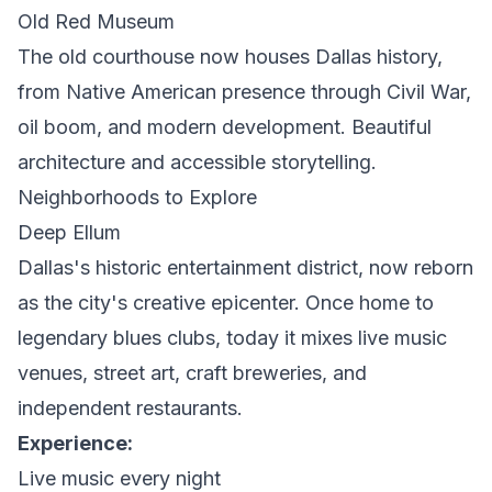
Old Red Museum
The old courthouse now houses Dallas history,
from Native American presence through Civil War,
oil boom, and modern development. Beautiful
architecture and accessible storytelling.
Neighborhoods to Explore
Deep Ellum
Dallas's historic entertainment district, now reborn
as the city's creative epicenter. Once home to
legendary blues clubs, today it mixes live music
venues, street art, craft breweries, and
independent restaurants.
Experience:
Live music every night