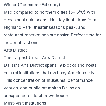
Winter (December-February)
Mild compared to northern cities (5-15°C) with
occasional cold snaps. Holiday lights transform
Highland Park, theater seasons peak, and
restaurant reservations are easier. Perfect time for
indoor attractions.
Arts District
The Largest Urban Arts District
Dallas's Arts District spans 19 blocks and hosts
cultural institutions that rival any American city.
This concentration of museums, performance
venues, and public art makes Dallas an
unexpected cultural powerhouse.
Must-Visit Institutions