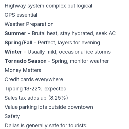
Highway system complex but logical
GPS essential
Weather Preparation
Summer
- Brutal heat, stay hydrated, seek AC
Spring/Fall
- Perfect, layers for evening
Winter
- Usually mild, occasional ice storms
Tornado Season
- Spring, monitor weather
Money Matters
Credit cards everywhere
Tipping 18-22% expected
Sales tax adds up (8.25%)
Value parking lots outside downtown
Safety
Dallas is generally safe for tourists: