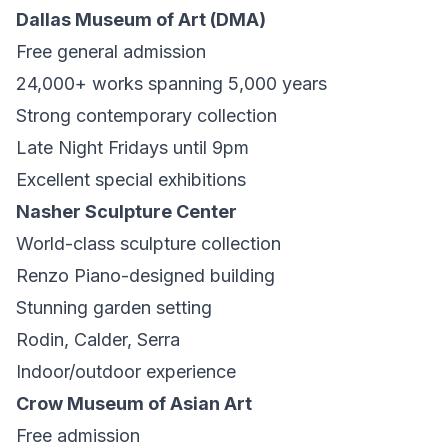
Dallas Museum of Art (DMA)
Free general admission
24,000+ works spanning 5,000 years
Strong contemporary collection
Late Night Fridays until 9pm
Excellent special exhibitions
Nasher Sculpture Center
World-class sculpture collection
Renzo Piano-designed building
Stunning garden setting
Rodin, Calder, Serra
Indoor/outdoor experience
Crow Museum of Asian Art
Free admission