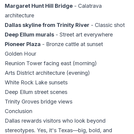
Margaret Hunt Hill Bridge
- Calatrava
architecture
Dallas skyline from Trinity River
- Classic shot
Deep Ellum murals
- Street art everywhere
Pioneer Plaza
- Bronze cattle at sunset
Golden Hour
Reunion Tower facing east (morning)
Arts District architecture (evening)
White Rock Lake sunsets
Deep Ellum street scenes
Trinity Groves bridge views
Conclusion
Dallas rewards visitors who look beyond
stereotypes. Yes, it's Texas—big, bold, and