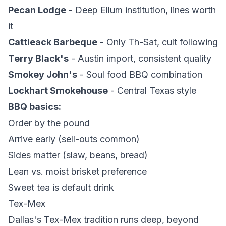
Pecan Lodge
- Deep Ellum institution, lines worth
it
Cattleack Barbeque
- Only Th-Sat, cult following
Terry Black's
- Austin import, consistent quality
Smokey John's
- Soul food BBQ combination
Lockhart Smokehouse
- Central Texas style
BBQ basics:
Order by the pound
Arrive early (sell-outs common)
Sides matter (slaw, beans, bread)
Lean vs. moist brisket preference
Sweet tea is default drink
Tex-Mex
Dallas's Tex-Mex tradition runs deep, beyond