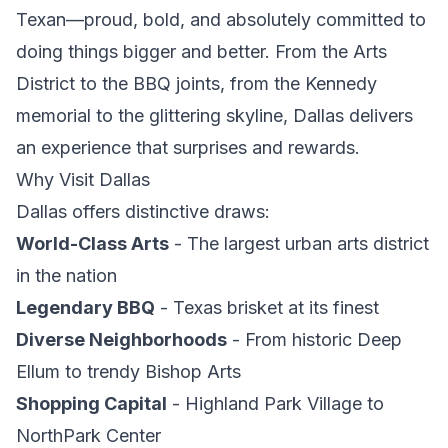
Texan—proud, bold, and absolutely committed to
doing things bigger and better. From the Arts
District to the BBQ joints, from the Kennedy
memorial to the glittering skyline, Dallas delivers
an experience that surprises and rewards.
Why Visit Dallas
Dallas offers distinctive draws:
World-Class Arts
- The largest urban arts district
in the nation
Legendary BBQ
- Texas brisket at its finest
Diverse Neighborhoods
- From historic Deep
Ellum to trendy Bishop Arts
Shopping Capital
- Highland Park Village to
NorthPark Center