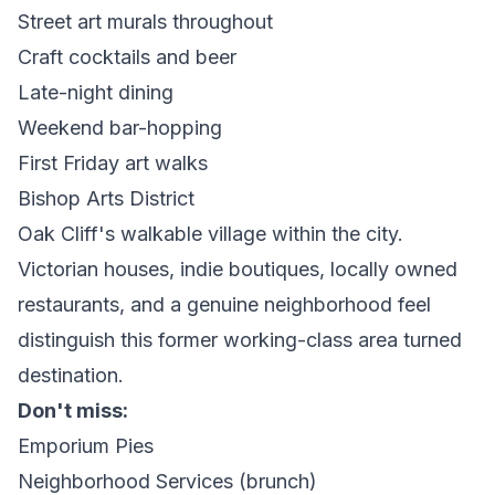
Street art murals throughout
Craft cocktails and beer
Late-night dining
Weekend bar-hopping
First Friday art walks
Bishop Arts District
Oak Cliff's walkable village within the city.
Victorian houses, indie boutiques, locally owned
restaurants, and a genuine neighborhood feel
distinguish this former working-class area turned
destination.
Don't miss:
Emporium Pies
Neighborhood Services (brunch)