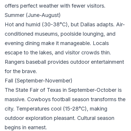
offers perfect weather with fewer visitors.
Summer (June-August)
Hot and humid (30-38°C), but Dallas adapts. Air-
conditioned museums, poolside lounging, and
evening dining make it manageable. Locals
escape to the lakes, and visitor crowds thin.
Rangers baseball provides outdoor entertainment
for the brave.
Fall (September-November)
The State Fair of Texas in September-October is
massive. Cowboys football season transforms the
city. Temperatures cool (15-28°C), making
outdoor exploration pleasant. Cultural season
begins in earnest.