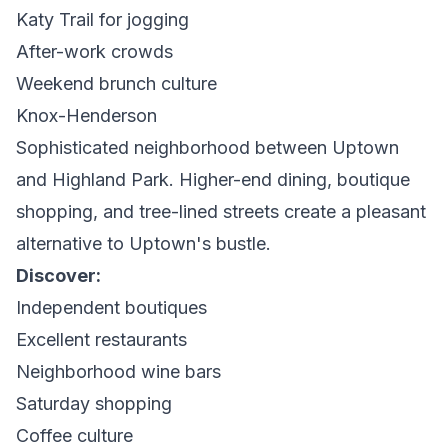
Katy Trail for jogging
After-work crowds
Weekend brunch culture
Knox-Henderson
Sophisticated neighborhood between Uptown
and Highland Park. Higher-end dining, boutique
shopping, and tree-lined streets create a pleasant
alternative to Uptown's bustle.
Discover:
Independent boutiques
Excellent restaurants
Neighborhood wine bars
Saturday shopping
Coffee culture