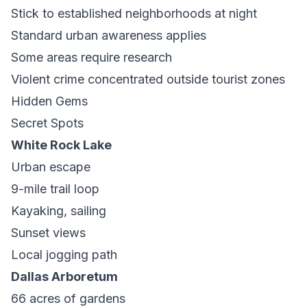
Stick to established neighborhoods at night
Standard urban awareness applies
Some areas require research
Violent crime concentrated outside tourist zones
Hidden Gems
Secret Spots
White Rock Lake
Urban escape
9-mile trail loop
Kayaking, sailing
Sunset views
Local jogging path
Dallas Arboretum
66 acres of gardens