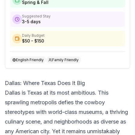
Spring & Fall
Suggested Stay
3-5 days
Daily Budget
$50 - $150
English Friendly
Family Friendly
Dallas: Where Texas Does It Big
Dallas is Texas at its most ambitious. This
sprawling metropolis defies the cowboy
stereotypes with world-class museums, a thriving
culinary scene, and neighborhoods as diverse as
any American city. Yet it remains unmistakably