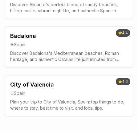
Discover Alicante's perfect blend of sandy beaches,
hilltop castle, vibrant nightlife, and authentic Spanish
culture on Spain's Costa Blanca.
4.4
Badalona
Spain
Discover Badalona's Mediterranean beaches, Roman
heritage, and authentic Catalan life just minutes from
Barcelona. Complete guide with local tips, best beaches,
and traditional restaurants.
4.6
City of Valencia
Spain
Plan your trip to City of Valencia, Spain: top things to do,
where to stay, best time to visit, and local tips.