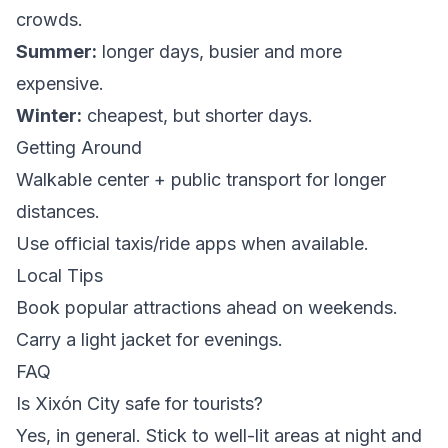
crowds.
Summer:
longer days, busier and more
expensive.
Winter:
cheapest, but shorter days.
Getting Around
Walkable center + public transport for longer
distances.
Use official taxis/ride apps when available.
Local Tips
Book popular attractions ahead on weekends.
Carry a light jacket for evenings.
FAQ
Is Xixón City safe for tourists?
Yes, in general. Stick to well-lit areas at night and