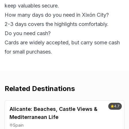
keep valuables secure.
How many days do you need in Xixón City?
2-3 days covers the highlights comfortably.
Do you need cash?
Cards are widely accepted, but carry some cash
for small purchases.
Related Destinations
4.7
Alicante: Beaches, Castle Views &
Mediterranean Life
Spain