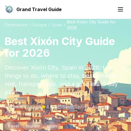
Grand Travel Guide
Best Xixón City Guide for
Destinations
Europe
Spain
2026
Best Xixón City Guide
for 2026
Discover Xixón City, Spain in 2026: top
things to do, where to stay, best time to
visit, transport tips, and a simple 2-3 day
plan.
Spain
,
Europe
4.6
/5
Best:
Spring, Autumn
2
min read
travel
tourism
spain