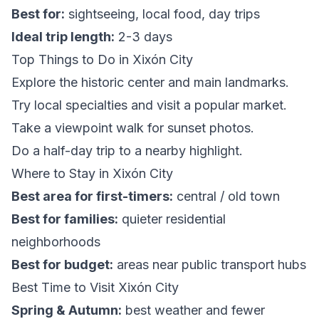
Best for:
sightseeing, local food, day trips
Ideal trip length:
2-3 days
Top Things to Do in Xixón City
Explore the historic center and main landmarks.
Try local specialties and visit a popular market.
Take a viewpoint walk for sunset photos.
Do a half-day trip to a nearby highlight.
Where to Stay in Xixón City
Best area for first-timers:
central / old town
Best for families:
quieter residential
neighborhoods
Best for budget:
areas near public transport hubs
Best Time to Visit Xixón City
Spring & Autumn:
best weather and fewer