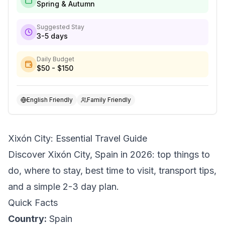
Spring & Autumn
Suggested Stay
3-5 days
Daily Budget
$50 - $150
English Friendly
Family Friendly
Xixón City: Essential Travel Guide
Discover Xixón City, Spain in 2026: top things to
do, where to stay, best time to visit, transport tips,
and a simple 2-3 day plan.
Quick Facts
Country:
Spain