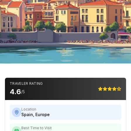
TRAVELER RATING
4.6
/5
Location
Spain
,
Europe
Best Time to Visit