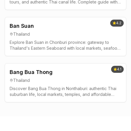
tours, and authentic Thai canal life. Complete guide with
best times to visit, where to stay, and insider tips.
4.2
Ban Suan
Thailand
Explore Ban Suan in Chonburi province: gateway to
Thailand's Eastern Seaboard with local markets, seafood,
and authentic Thai life away from tourist crowds.
4.1
Bang Bua Thong
Thailand
Discover Bang Bua Thong in Nonthaburi: authentic Thai
suburban life, local markets, temples, and affordable
living near Bangkok without tourist crowds.