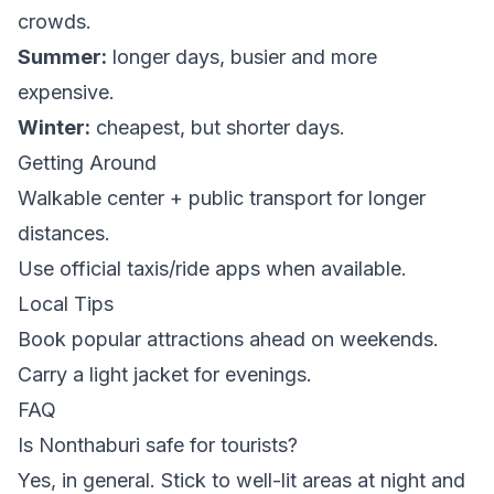
crowds.
Summer:
longer days, busier and more
expensive.
Winter:
cheapest, but shorter days.
Getting Around
Walkable center + public transport for longer
distances.
Use official taxis/ride apps when available.
Local Tips
Book popular attractions ahead on weekends.
Carry a light jacket for evenings.
FAQ
Is Nonthaburi safe for tourists?
Yes, in general. Stick to well-lit areas at night and