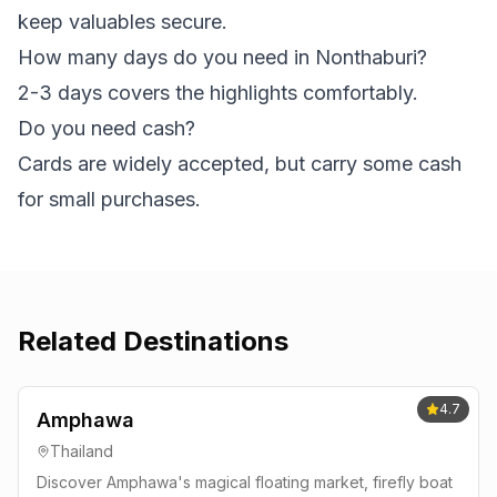
keep valuables secure.
How many days do you need in Nonthaburi?
2-3 days covers the highlights comfortably.
Do you need cash?
Cards are widely accepted, but carry some cash
for small purchases.
Related Destinations
4.7
Amphawa
Thailand
Discover Amphawa's magical floating market, firefly boat