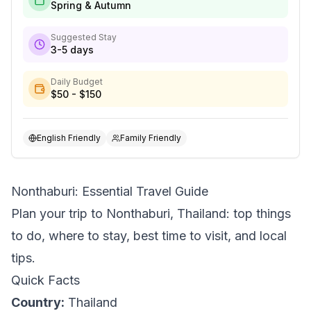
Spring & Autumn
Suggested Stay
3-5 days
Daily Budget
$50 - $150
English Friendly
Family Friendly
Nonthaburi: Essential Travel Guide
Plan your trip to Nonthaburi, Thailand: top things
to do, where to stay, best time to visit, and local
tips.
Quick Facts
Country:
Thailand