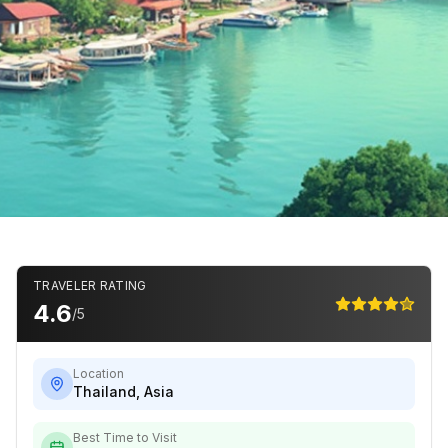
TRAVELER RATING
4.6
/5
Location
Thailand
,
Asia
Best Time to Visit