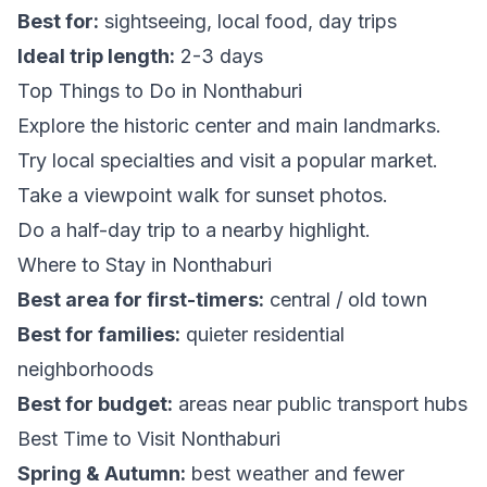
Best for:
sightseeing, local food, day trips
Ideal trip length:
2-3 days
Top Things to Do in Nonthaburi
Explore the historic center and main landmarks.
Try local specialties and visit a popular market.
Take a viewpoint walk for sunset photos.
Do a half-day trip to a nearby highlight.
Where to Stay in Nonthaburi
Best area for first-timers:
central / old town
Best for families:
quieter residential
neighborhoods
Best for budget:
areas near public transport hubs
Best Time to Visit Nonthaburi
Spring & Autumn:
best weather and fewer