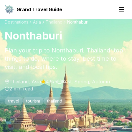
Grand Travel Guide
Destinations
Asia
Thailand
Nonthaburi
Nonthaburi
Plan your trip to Nonthaburi, Thailand: top
things to do, where to stay, best time to
visit, and local tips.
Thailand
,
Asia
4.6
/5
Best:
Spring, Autumn
2
min read
travel
tourism
thailand