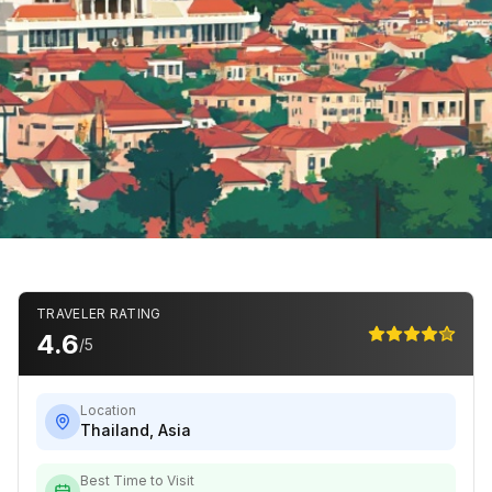
TRAVELER RATING
4.6
/5
Location
Thailand
,
Asia
Best Time to Visit