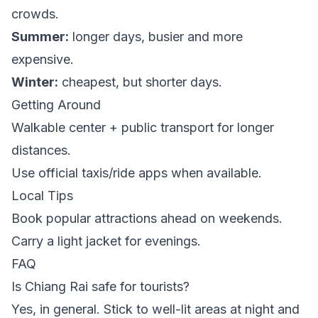
crowds.
Summer:
longer days, busier and more
expensive.
Winter:
cheapest, but shorter days.
Getting Around
Walkable center + public transport for longer
distances.
Use official taxis/ride apps when available.
Local Tips
Book popular attractions ahead on weekends.
Carry a light jacket for evenings.
FAQ
Is Chiang Rai safe for tourists?
Yes, in general. Stick to well-lit areas at night and