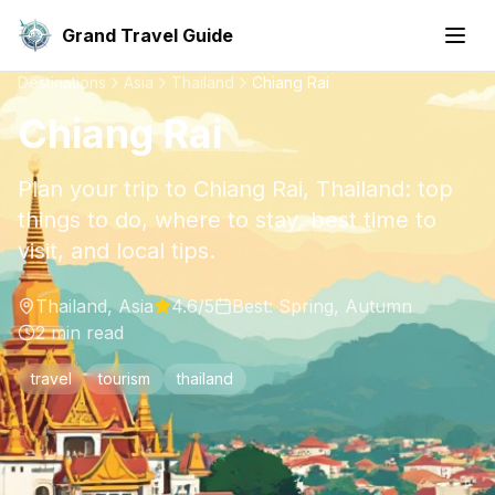
Grand Travel Guide
Destinations
Asia
Thailand
Chiang Rai
Chiang Rai
Plan your trip to Chiang Rai, Thailand: top
things to do, where to stay, best time to
visit, and local tips.
Thailand
,
Asia
4.6
/5
Best:
Spring, Autumn
2
min read
travel
tourism
thailand