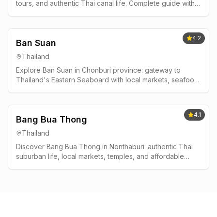
tours, and authentic Thai canal life. Complete guide with
best times to visit, where to stay, and insider tips.
4.2
Ban Suan
Thailand
Explore Ban Suan in Chonburi province: gateway to
Thailand's Eastern Seaboard with local markets, seafood,
and authentic Thai life away from tourist crowds.
4.1
Bang Bua Thong
Thailand
Discover Bang Bua Thong in Nonthaburi: authentic Thai
suburban life, local markets, temples, and affordable
living near Bangkok without tourist crowds.