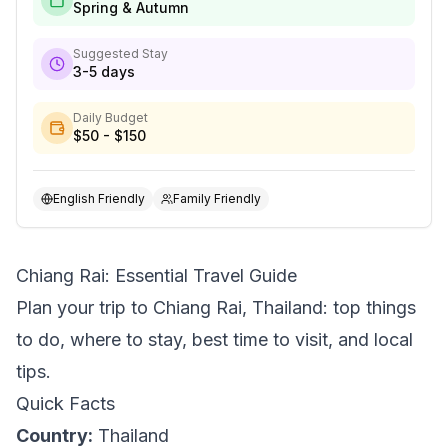
Spring & Autumn
Suggested Stay
3-5 days
Daily Budget
$50 - $150
English Friendly
Family Friendly
Chiang Rai: Essential Travel Guide
Plan your trip to Chiang Rai, Thailand: top things
to do, where to stay, best time to visit, and local
tips.
Quick Facts
Country:
Thailand