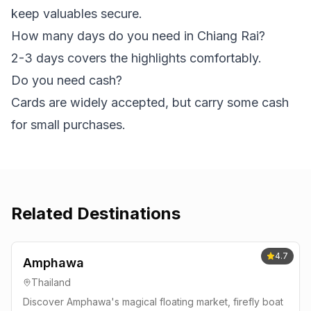
keep valuables secure.
How many days do you need in Chiang Rai?
2-3 days covers the highlights comfortably.
Do you need cash?
Cards are widely accepted, but carry some cash
for small purchases.
Related Destinations
4.7
Amphawa
Thailand
Discover Amphawa's magical floating market, firefly boat