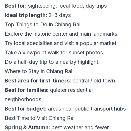
Best for:
sightseeing, local food, day trips
Ideal trip length:
2-3 days
Top Things to Do in Chiang Rai
Explore the historic center and main landmarks.
Try local specialties and visit a popular market.
Take a viewpoint walk for sunset photos.
Do a half-day trip to a nearby highlight.
Where to Stay in Chiang Rai
Best area for first-timers:
central / old town
Best for families:
quieter residential
neighborhoods
Best for budget:
areas near public transport hubs
Best Time to Visit Chiang Rai
Spring & Autumn:
best weather and fewer