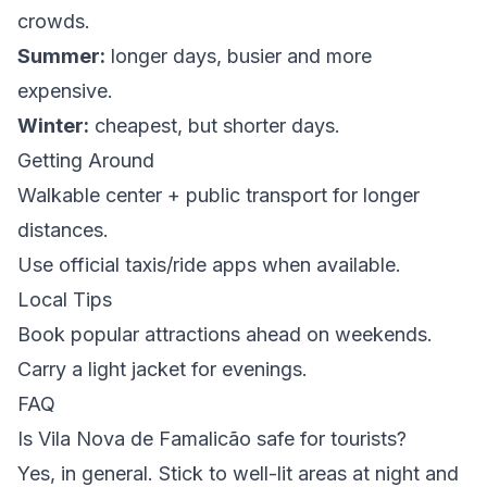
crowds.
Summer:
longer days, busier and more
expensive.
Winter:
cheapest, but shorter days.
Getting Around
Walkable center + public transport for longer
distances.
Use official taxis/ride apps when available.
Local Tips
Book popular attractions ahead on weekends.
Carry a light jacket for evenings.
FAQ
Is Vila Nova de Famalicão safe for tourists?
Yes, in general. Stick to well-lit areas at night and