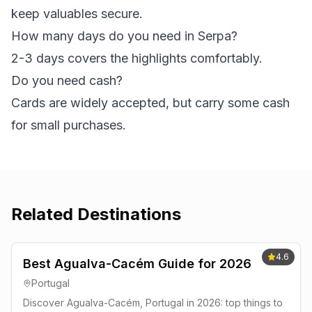
keep valuables secure.
How many days do you need in Serpa?
2-3 days covers the highlights comfortably.
Do you need cash?
Cards are widely accepted, but carry some cash
for small purchases.
Related Destinations
4.6
Best Agualva-Cacém Guide for 2026
Portugal
Discover Agualva-Cacém, Portugal in 2026: top things to