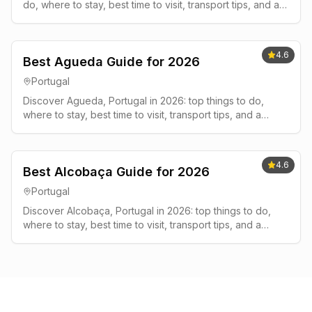
do, where to stay, best time to visit, transport tips, and a
simple 2-3 day plan.
4.6
Best Agueda Guide for 2026
Portugal
Discover Agueda, Portugal in 2026: top things to do,
where to stay, best time to visit, transport tips, and a
simple 2-3 day plan.
4.6
Best Alcobaça Guide for 2026
Portugal
Discover Alcobaça, Portugal in 2026: top things to do,
where to stay, best time to visit, transport tips, and a
simple 2-3 day plan.