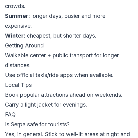
crowds.
Summer:
longer days, busier and more
expensive.
Winter:
cheapest, but shorter days.
Getting Around
Walkable center + public transport for longer
distances.
Use official taxis/ride apps when available.
Local Tips
Book popular attractions ahead on weekends.
Carry a light jacket for evenings.
FAQ
Is Serpa safe for tourists?
Yes, in general. Stick to well-lit areas at night and