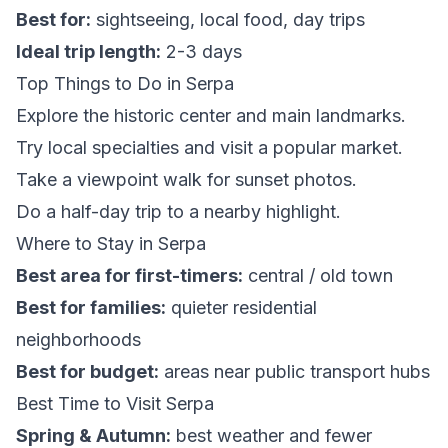
Best for:
sightseeing, local food, day trips
Ideal trip length:
2-3 days
Top Things to Do in Serpa
Explore the historic center and main landmarks.
Try local specialties and visit a popular market.
Take a viewpoint walk for sunset photos.
Do a half-day trip to a nearby highlight.
Where to Stay in Serpa
Best area for first-timers:
central / old town
Best for families:
quieter residential
neighborhoods
Best for budget:
areas near public transport hubs
Best Time to Visit Serpa
Spring & Autumn:
best weather and fewer