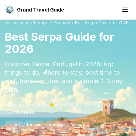
Grand Travel Guide
Destinations
Europe
Portugal
Best Serpa Guide for 2026
Best Serpa Guide for
2026
Discover Serpa, Portugal in 2026: top
things to do, where to stay, best time to
visit, transport tips, and a simple 2-3 day
plan.
Portugal
,
Europe
4.6
/5
Best:
Spring, Autumn
2
min read
travel
tourism
portugal