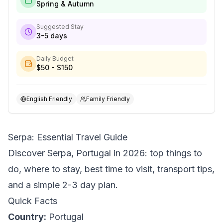
Spring & Autumn
Suggested Stay
3-5 days
Daily Budget
$50 - $150
English Friendly
Family Friendly
Serpa: Essential Travel Guide
Discover Serpa, Portugal in 2026: top things to
do, where to stay, best time to visit, transport tips,
and a simple 2-3 day plan.
Quick Facts
Country:
Portugal