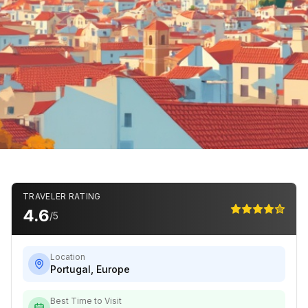
TRAVELER RATING
4.6
/5
Location
Portugal
,
Europe
Best Time to Visit