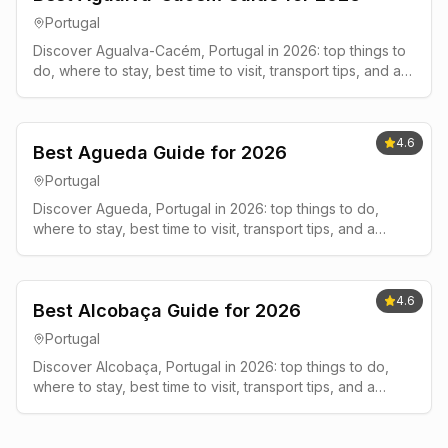
Portugal
Discover Agualva-Cacém, Portugal in 2026: top things to
do, where to stay, best time to visit, transport tips, and a
simple 2-3 day plan.
4.6
Best Agueda Guide for 2026
Portugal
Discover Agueda, Portugal in 2026: top things to do,
where to stay, best time to visit, transport tips, and a
simple 2-3 day plan.
4.6
Best Alcobaça Guide for 2026
Portugal
Discover Alcobaça, Portugal in 2026: top things to do,
where to stay, best time to visit, transport tips, and a
simple 2-3 day plan.