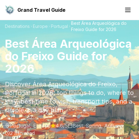
Grand Travel Guide
Best Área Arqueológica do
Destinations
Europe
Portugal
Freixo Guide for 2026
Best Área Arqueológica
do Freixo Guide for
2026
Discover Área Arqueológica do Freixo,
Portugal in 2026: top things to do, where to
stay, best time to visit, transport tips, and a
simple 2-3 day plan.
Portugal
,
Europe
4.6
/5
Best:
Spring, Autumn
2
min read