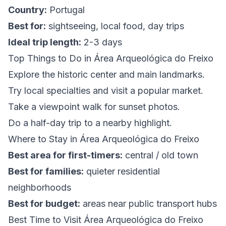
Country:
Portugal
Best for:
sightseeing, local food, day trips
Ideal trip length:
2-3 days
Top Things to Do in Área Arqueológica do Freixo
Explore the historic center and main landmarks.
Try local specialties and visit a popular market.
Take a viewpoint walk for sunset photos.
Do a half-day trip to a nearby highlight.
Where to Stay in Área Arqueológica do Freixo
Best area for first-timers:
central / old town
Best for families:
quieter residential
neighborhoods
Best for budget:
areas near public transport hubs
Best Time to Visit Área Arqueológica do Freixo