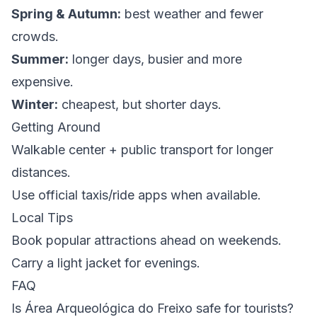
Spring & Autumn:
best weather and fewer
crowds.
Summer:
longer days, busier and more
expensive.
Winter:
cheapest, but shorter days.
Getting Around
Walkable center + public transport for longer
distances.
Use official taxis/ride apps when available.
Local Tips
Book popular attractions ahead on weekends.
Carry a light jacket for evenings.
FAQ
Is Área Arqueológica do Freixo safe for tourists?