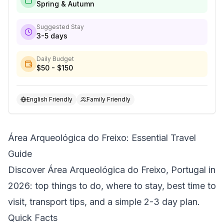
Spring & Autumn
Suggested Stay
3-5 days
Daily Budget
$50 - $150
English Friendly
Family Friendly
Área Arqueológica do Freixo: Essential Travel
Guide
Discover Área Arqueológica do Freixo, Portugal in
2026: top things to do, where to stay, best time to
visit, transport tips, and a simple 2-3 day plan.
Quick Facts