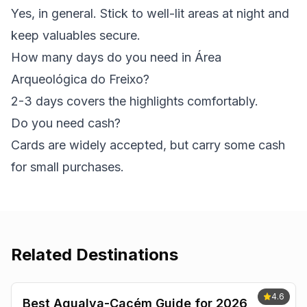
Yes, in general. Stick to well-lit areas at night and
keep valuables secure.
How many days do you need in Área
Arqueológica do Freixo?
2-3 days covers the highlights comfortably.
Do you need cash?
Cards are widely accepted, but carry some cash
for small purchases.
Related Destinations
4.6
Best Agualva-Cacém Guide for 2026