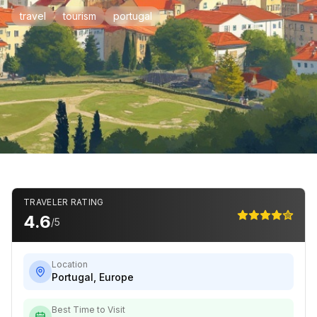
travel
tourism
portugal
TRAVELER RATING
4.6
/5
Location
Portugal
,
Europe
Best Time to Visit