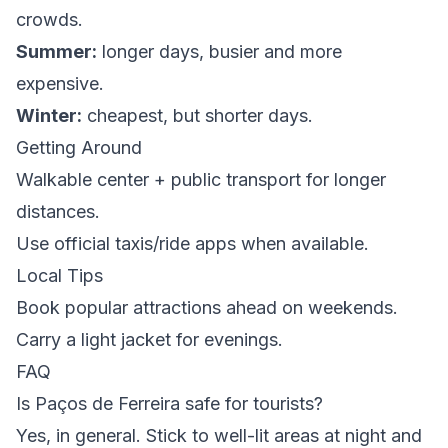
crowds.
Summer:
longer days, busier and more
expensive.
Winter:
cheapest, but shorter days.
Getting Around
Walkable center + public transport for longer
distances.
Use official taxis/ride apps when available.
Local Tips
Book popular attractions ahead on weekends.
Carry a light jacket for evenings.
FAQ
Is Paços de Ferreira safe for tourists?
Yes, in general. Stick to well-lit areas at night and