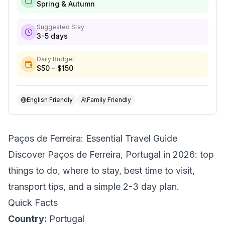
Spring & Autumn
Suggested Stay
3-5 days
Daily Budget
$50 - $150
English Friendly
Family Friendly
Paços de Ferreira: Essential Travel Guide
Discover Paços de Ferreira, Portugal in 2026: top
things to do, where to stay, best time to visit,
transport tips, and a simple 2-3 day plan.
Quick Facts
Country:
Portugal