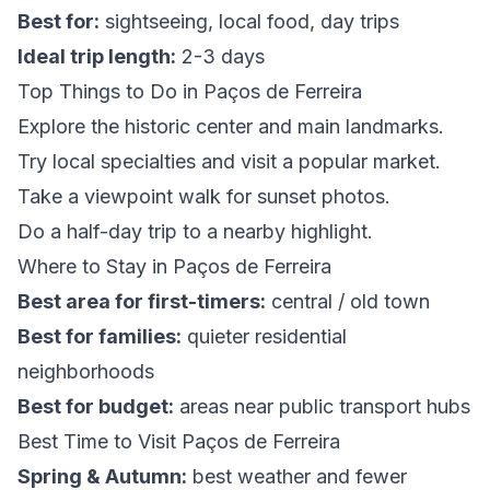
Best for:
sightseeing, local food, day trips
Ideal trip length:
2-3 days
Top Things to Do in Paços de Ferreira
Explore the historic center and main landmarks.
Try local specialties and visit a popular market.
Take a viewpoint walk for sunset photos.
Do a half-day trip to a nearby highlight.
Where to Stay in Paços de Ferreira
Best area for first-timers:
central / old town
Best for families:
quieter residential
neighborhoods
Best for budget:
areas near public transport hubs
Best Time to Visit Paços de Ferreira
Spring & Autumn:
best weather and fewer