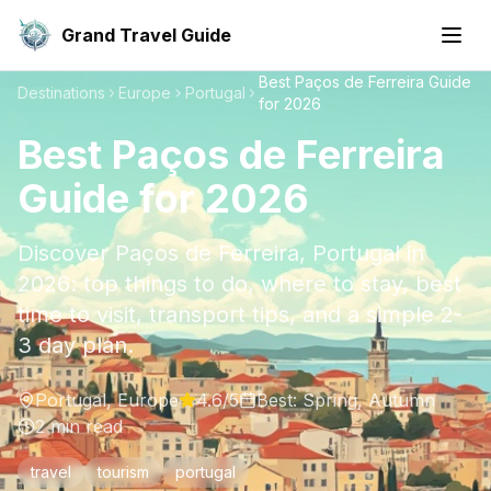
Grand Travel Guide
Best Paços de Ferreira Guide
Destinations
Europe
Portugal
for 2026
Best Paços de Ferreira
Guide for 2026
Discover Paços de Ferreira, Portugal in
2026: top things to do, where to stay, best
time to visit, transport tips, and a simple 2-
3 day plan.
Portugal
,
Europe
4.6
/5
Best:
Spring, Autumn
2
min read
travel
tourism
portugal