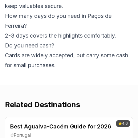
keep valuables secure.
How many days do you need in Paços de
Ferreira?
2-3 days covers the highlights comfortably.
Do you need cash?
Cards are widely accepted, but carry some cash
for small purchases.
Related Destinations
4.6
Best Agualva-Cacém Guide for 2026
Portugal