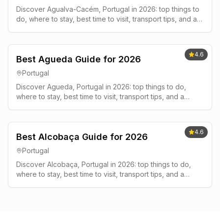
Discover Agualva-Cacém, Portugal in 2026: top things to
do, where to stay, best time to visit, transport tips, and a
simple 2-3 day plan.
4.6
Best Agueda Guide for 2026
Portugal
Discover Agueda, Portugal in 2026: top things to do,
where to stay, best time to visit, transport tips, and a
simple 2-3 day plan.
4.6
Best Alcobaça Guide for 2026
Portugal
Discover Alcobaça, Portugal in 2026: top things to do,
where to stay, best time to visit, transport tips, and a
simple 2-3 day plan.