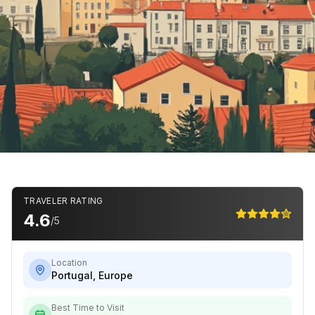
TRAVELER RATING
4.6
/5
Location
Portugal
,
Europe
Best Time to Visit