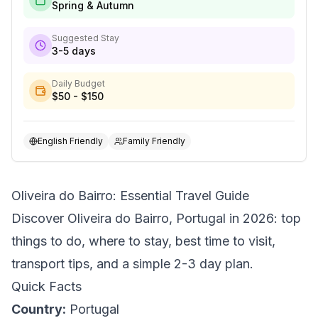
Spring & Autumn
Suggested Stay
3-5 days
Daily Budget
$50 - $150
English Friendly
Family Friendly
Oliveira do Bairro: Essential Travel Guide
Discover Oliveira do Bairro, Portugal in 2026: top
things to do, where to stay, best time to visit,
transport tips, and a simple 2-3 day plan.
Quick Facts
Country:
Portugal