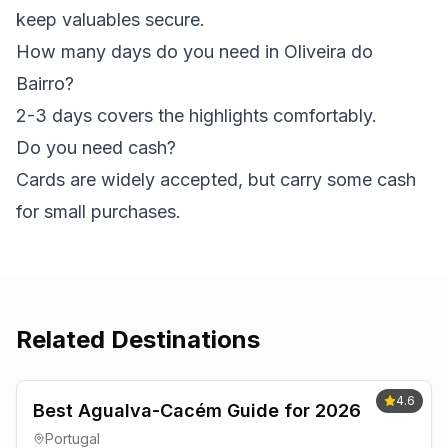
keep valuables secure.
How many days do you need in Oliveira do
Bairro?
2-3 days covers the highlights comfortably.
Do you need cash?
Cards are widely accepted, but carry some cash
for small purchases.
Related Destinations
4.6
Best Agualva-Cacém Guide for 2026
Portugal