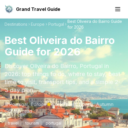
Grand Travel Guide
Best Oliveira do Bairro Guide
Destinations
Europe
Portugal
for 2026
Best Oliveira do Bairro
Guide for 2026
Discover Oliveira do Bairro, Portugal in
2026: top things to do, where to stay, best
time to visit, transport tips, and a simple 2-
3 day plan.
Portugal
,
Europe
4.6
/5
Best:
Spring, Autumn
2
min read
travel
tourism
portugal