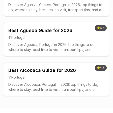
Discover Agualva-Cacém, Portugal in 2026: top things to
do, where to stay, best time to visit, transport tips, and a
simple 2-3 day plan.
4.6
Best Agueda Guide for 2026
Portugal
Discover Agueda, Portugal in 2026: top things to do,
where to stay, best time to visit, transport tips, and a
simple 2-3 day plan.
4.6
Best Alcobaça Guide for 2026
Portugal
Discover Alcobaça, Portugal in 2026: top things to do,
where to stay, best time to visit, transport tips, and a
simple 2-3 day plan.