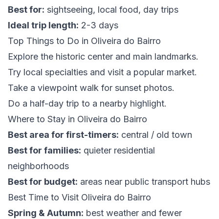
Best for:
sightseeing, local food, day trips
Ideal trip length:
2-3 days
Top Things to Do in Oliveira do Bairro
Explore the historic center and main landmarks.
Try local specialties and visit a popular market.
Take a viewpoint walk for sunset photos.
Do a half-day trip to a nearby highlight.
Where to Stay in Oliveira do Bairro
Best area for first-timers:
central / old town
Best for families:
quieter residential
neighborhoods
Best for budget:
areas near public transport hubs
Best Time to Visit Oliveira do Bairro
Spring & Autumn:
best weather and fewer