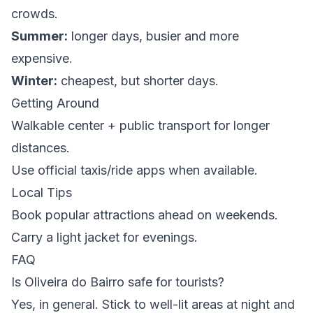
crowds.
Summer:
longer days, busier and more
expensive.
Winter:
cheapest, but shorter days.
Getting Around
Walkable center + public transport for longer
distances.
Use official taxis/ride apps when available.
Local Tips
Book popular attractions ahead on weekends.
Carry a light jacket for evenings.
FAQ
Is Oliveira do Bairro safe for tourists?
Yes, in general. Stick to well-lit areas at night and