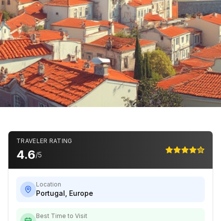
TRAVELER RATING
4.6
/5
Location
Portugal
,
Europe
Best Time to Visit