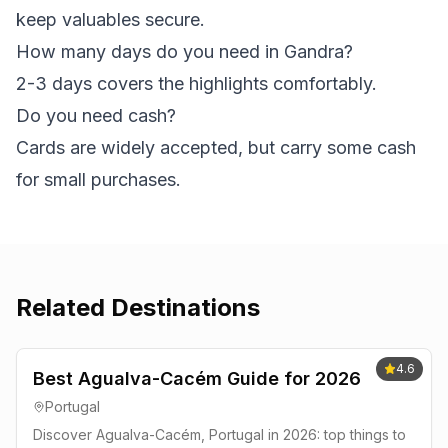
keep valuables secure.
How many days do you need in Gandra?
2-3 days covers the highlights comfortably.
Do you need cash?
Cards are widely accepted, but carry some cash
for small purchases.
Related Destinations
4.6
Best Agualva-Cacém Guide for 2026
Portugal
Discover Agualva-Cacém, Portugal in 2026: top things to