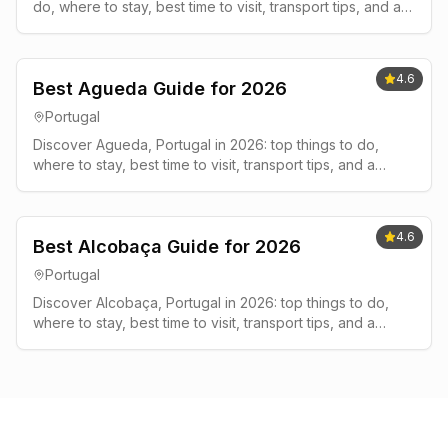
do, where to stay, best time to visit, transport tips, and a
simple 2-3 day plan.
4.6
Best Agueda Guide for 2026
Portugal
Discover Agueda, Portugal in 2026: top things to do,
where to stay, best time to visit, transport tips, and a
simple 2-3 day plan.
4.6
Best Alcobaça Guide for 2026
Portugal
Discover Alcobaça, Portugal in 2026: top things to do,
where to stay, best time to visit, transport tips, and a
simple 2-3 day plan.