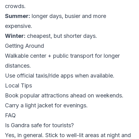
crowds.
Summer:
longer days, busier and more
expensive.
Winter:
cheapest, but shorter days.
Getting Around
Walkable center + public transport for longer
distances.
Use official taxis/ride apps when available.
Local Tips
Book popular attractions ahead on weekends.
Carry a light jacket for evenings.
FAQ
Is Gandra safe for tourists?
Yes, in general. Stick to well-lit areas at night and