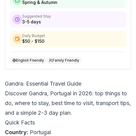
Spring & Autumn
Suggested Stay
3-5 days
Daily Budget
$50 - $150
English Friendly
Family Friendly
Gandra: Essential Travel Guide
Discover Gandra, Portugal in 2026: top things to
do, where to stay, best time to visit, transport tips,
and a simple 2-3 day plan.
Quick Facts
Country:
Portugal