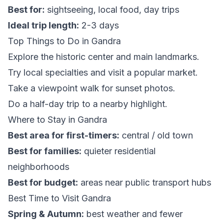
Best for:
sightseeing, local food, day trips
Ideal trip length:
2-3 days
Top Things to Do in Gandra
Explore the historic center and main landmarks.
Try local specialties and visit a popular market.
Take a viewpoint walk for sunset photos.
Do a half-day trip to a nearby highlight.
Where to Stay in Gandra
Best area for first-timers:
central / old town
Best for families:
quieter residential
neighborhoods
Best for budget:
areas near public transport hubs
Best Time to Visit Gandra
Spring & Autumn:
best weather and fewer