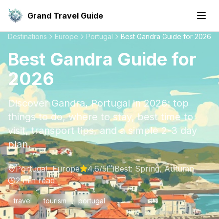
Grand Travel Guide
Destinations
Europe
Portugal
Best Gandra Guide for 2026
Best Gandra Guide for
2026
Discover Gandra, Portugal in 2026: top
things to do, where to stay, best time to
visit, transport tips, and a simple 2-3 day
plan.
Portugal
,
Europe
4.6
/5
Best:
Spring, Autumn
2
min read
travel
tourism
portugal