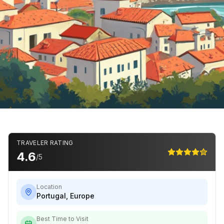
TRAVELER RATING
4.6
/5
Location
Portugal
,
Europe
Best Time to Visit