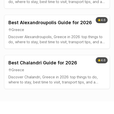
do, where to stay, best time to visit, transport tips, and a
simple 2-3 day plan.
4.6
Best Alexandroupolis Guide for 2026
Greece
Discover Alexandroupolis, Greece in 2026: top things to
do, where to stay, best time to visit, transport tips, and a
simple 2-3 day plan.
4.6
Best Chalandri Guide for 2026
Greece
Discover Chalandri, Greece in 2026: top things to do,
where to stay, best time to visit, transport tips, and a
simple 2-3 day plan.