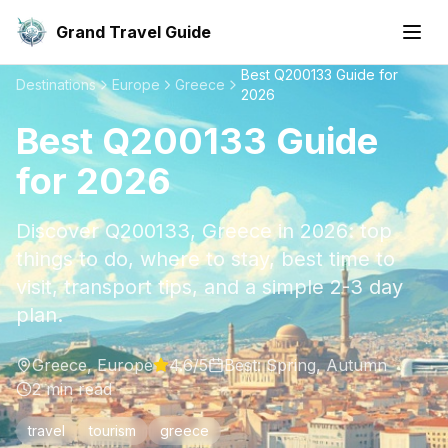
Grand Travel Guide
Best Q200133 Guide for
Destinations
Europe
Greece
2026
Best Q200133 Guide
for 2026
Discover Q200133, Greece in 2026: top
things to do, where to stay, best time to
visit, transport tips, and a simple 2-3 day
plan.
Greece
,
Europe
4.6
/5
Best:
Spring, Autumn
2
min read
travel
tourism
greece