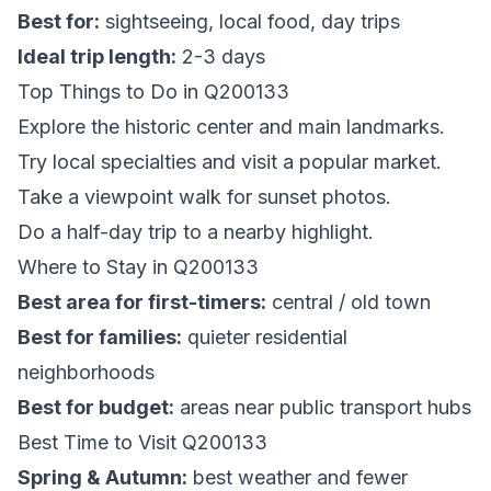
Best for:
sightseeing, local food, day trips
Ideal trip length:
2-3 days
Top Things to Do in Q200133
Explore the historic center and main landmarks.
Try local specialties and visit a popular market.
Take a viewpoint walk for sunset photos.
Do a half-day trip to a nearby highlight.
Where to Stay in Q200133
Best area for first-timers:
central / old town
Best for families:
quieter residential
neighborhoods
Best for budget:
areas near public transport hubs
Best Time to Visit Q200133
Spring & Autumn:
best weather and fewer