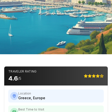
TRAVELER RATING
4.6
/5
Location
Greece
,
Europe
Best Time to Visit