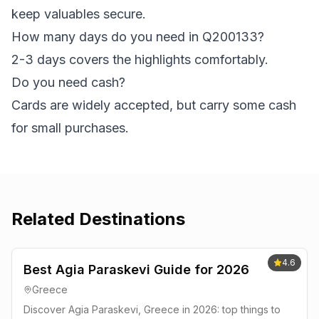
keep valuables secure.
How many days do you need in Q200133?
2-3 days covers the highlights comfortably.
Do you need cash?
Cards are widely accepted, but carry some cash
for small purchases.
Related Destinations
4.6
Best Agia Paraskevi Guide for 2026
Greece
Discover Agia Paraskevi, Greece in 2026: top things to