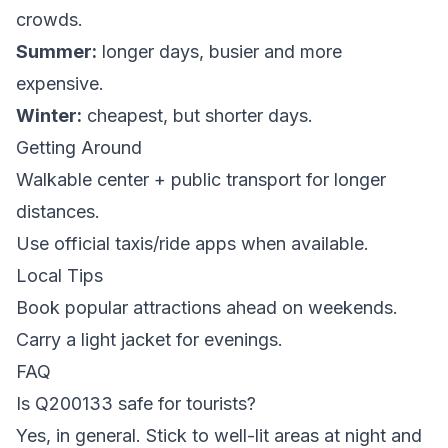
crowds.
Summer:
longer days, busier and more
expensive.
Winter:
cheapest, but shorter days.
Getting Around
Walkable center + public transport for longer
distances.
Use official taxis/ride apps when available.
Local Tips
Book popular attractions ahead on weekends.
Carry a light jacket for evenings.
FAQ
Is Q200133 safe for tourists?
Yes, in general. Stick to well-lit areas at night and