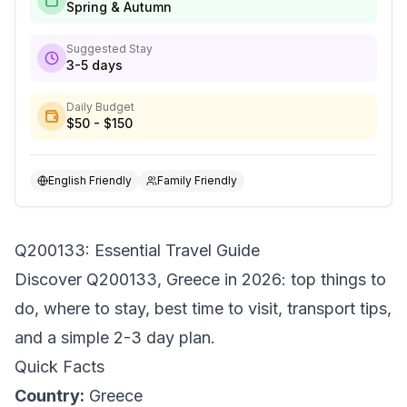
Spring & Autumn
Suggested Stay
3-5 days
Daily Budget
$50 - $150
English Friendly
Family Friendly
Q200133: Essential Travel Guide
Discover Q200133, Greece in 2026: top things to
do, where to stay, best time to visit, transport tips,
and a simple 2-3 day plan.
Quick Facts
Country:
Greece