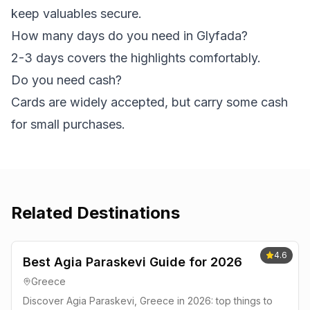
keep valuables secure.
How many days do you need in Glyfada?
2-3 days covers the highlights comfortably.
Do you need cash?
Cards are widely accepted, but carry some cash
for small purchases.
Related Destinations
4.6
Best Agia Paraskevi Guide for 2026
Greece
Discover Agia Paraskevi, Greece in 2026: top things to