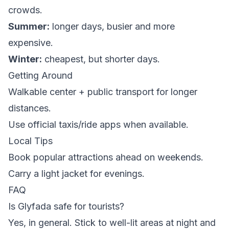
crowds.
Summer:
longer days, busier and more
expensive.
Winter:
cheapest, but shorter days.
Getting Around
Walkable center + public transport for longer
distances.
Use official taxis/ride apps when available.
Local Tips
Book popular attractions ahead on weekends.
Carry a light jacket for evenings.
FAQ
Is Glyfada safe for tourists?
Yes, in general. Stick to well-lit areas at night and