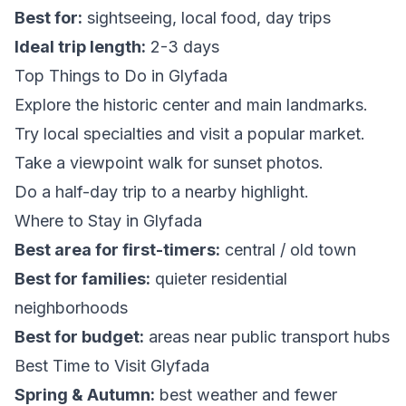
Best for:
sightseeing, local food, day trips
Ideal trip length:
2-3 days
Top Things to Do in Glyfada
Explore the historic center and main landmarks.
Try local specialties and visit a popular market.
Take a viewpoint walk for sunset photos.
Do a half-day trip to a nearby highlight.
Where to Stay in Glyfada
Best area for first-timers:
central / old town
Best for families:
quieter residential
neighborhoods
Best for budget:
areas near public transport hubs
Best Time to Visit Glyfada
Spring & Autumn:
best weather and fewer