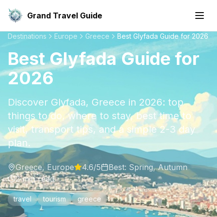
Grand Travel Guide
Destinations
Europe
Greece
Best Glyfada Guide for 2026
Best Glyfada Guide for
2026
Discover Glyfada, Greece in 2026: top
things to do, where to stay, best time to
visit, transport tips, and a simple 2-3 day
plan.
Greece
,
Europe
4.6
/5
Best:
Spring, Autumn
2
min read
travel
tourism
greece