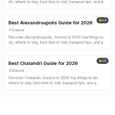
do, where to stay, best time to visit, transport tips, and a
simple 2-3 day plan.
4.6
Best Alexandroupolis Guide for 2026
Greece
Discover Alexandroupolis, Greece in 2026: top things to
do, where to stay, best time to visit, transport tips, and a
simple 2-3 day plan.
4.6
Best Chalandri Guide for 2026
Greece
Discover Chalandri, Greece in 2026: top things to do,
where to stay, best time to visit, transport tips, and a
simple 2-3 day plan.