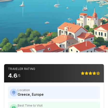
TRAVELER RATING
4.6
/5
Location
Greece
,
Europe
Best Time to Visit