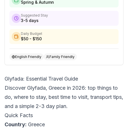
Spring & Autumn
Suggested Stay
3-5 days
Daily Budget
$50 - $150
English Friendly
Family Friendly
Glyfada: Essential Travel Guide
Discover Glyfada, Greece in 2026: top things to
do, where to stay, best time to visit, transport tips,
and a simple 2-3 day plan.
Quick Facts
Country:
Greece