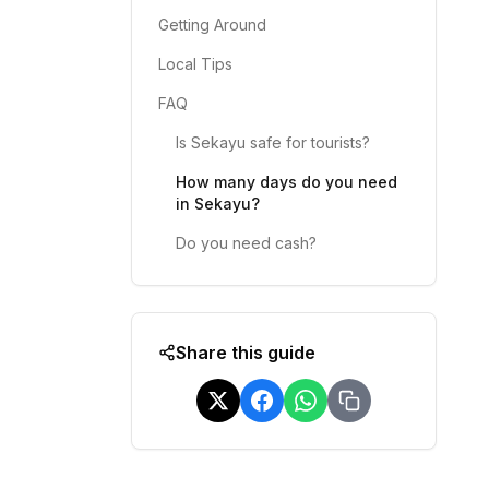
Getting Around
Local Tips
FAQ
Is Sekayu safe for tourists?
How many days do you need
in Sekayu?
Do you need cash?
Share this guide