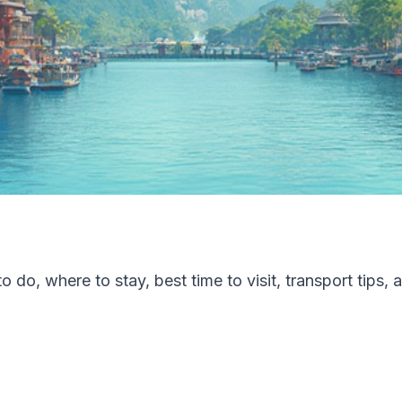
 do, where to stay, best time to visit, transport tips, 