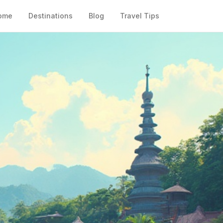
ome
Destinations
Blog
Travel Tips