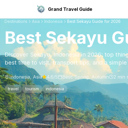
Grand Travel Guide
Destinations
Asia
Indonesia
Best Sekayu Guide for 2026
Best Sekayu G
Discover Sekayu, Indonesia in 2026: top thing
best time to visit, transport tips, and a simpl
Indonesia
,
Asia
4.6
/5
Best:
Spring, Autumn
2
min 
travel
tourism
indonesia