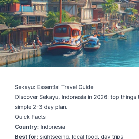
Sekayu: Essential Travel Guide
Discover Sekayu, Indonesia in 2026: top things to
simple 2-3 day plan.
Quick Facts
Country:
Indonesia
Best for:
sightseeing, local food, day trips