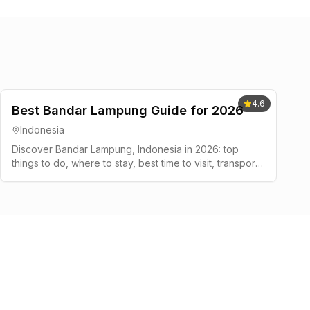
4.6
Best Bandar Lampung Guide for 2026
Indonesia
Discover Bandar Lampung, Indonesia in 2026: top
things to do, where to stay, best time to visit, transport
tips, and a simple 2-3 day plan.