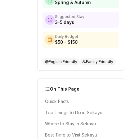
Spring & Autumn
Suggested Stay
3-5 days
Daily Budget
$50 - $150
English Friendly
Family Friendly
On This Page
Quick Facts
Top Things to Do in Sekayu
Where to Stay in Sekayu
Best Time to Visit Sekayu