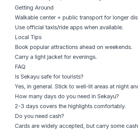
Getting Around
Walkable center + public transport for longer di
Use official taxis/ride apps when available.
Local Tips
Book popular attractions ahead on weekends.
Carry a light jacket for evenings.
FAQ
Is Sekayu safe for tourists?
Yes, in general. Stick to well-lit areas at night 
How many days do you need in Sekayu?
2-3 days covers the highlights comfortably.
Do you need cash?
Cards are widely accepted, but carry some cash 