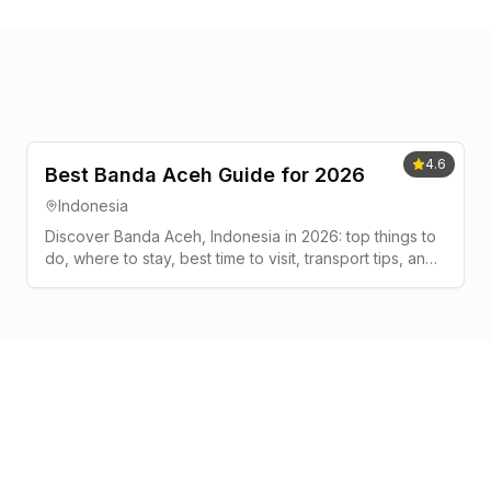
4.6
Best Banda Aceh Guide for 2026
Indonesia
Discover Banda Aceh, Indonesia in 2026: top things to
do, where to stay, best time to visit, transport tips, and
a simple 2-3 day plan.