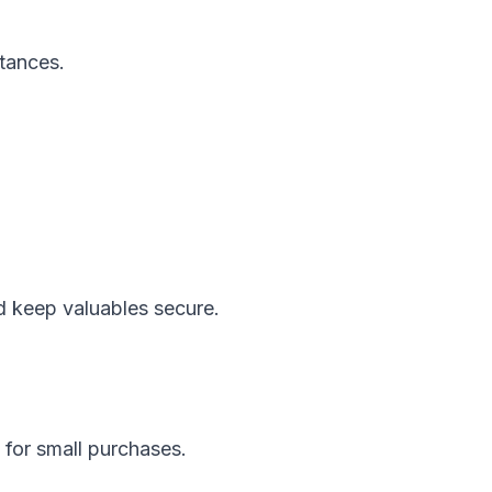
stances.
and keep valuables secure.
for small purchases.