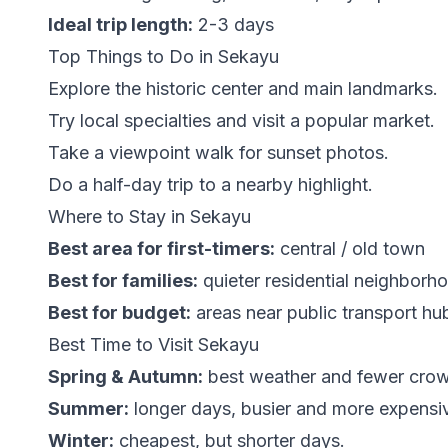
Ideal trip length:
2-3 days
Top Things to Do in Sekayu
Explore the historic center and main landmarks.
Try local specialties and visit a popular market.
Take a viewpoint walk for sunset photos.
Do a half-day trip to a nearby highlight.
Where to Stay in Sekayu
Best area for first-timers:
central / old town
Best for families:
quieter residential neighborh
Best for budget:
areas near public transport hu
Best Time to Visit Sekayu
Spring & Autumn:
best weather and fewer cro
Summer:
longer days, busier and more expensi
Winter:
cheapest, but shorter days.