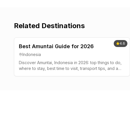
Related Destinations
4.6
Best Amuntai Guide for 2026
Indonesia
Discover Amuntai, Indonesia in 2026: top things to do,
where to stay, best time to visit, transport tips, and a
simple 2-3 day plan.