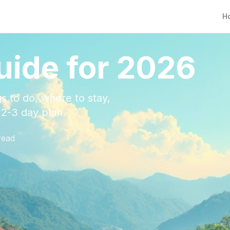
H
uide for 2026
s to do, where to stay,
e 2-3 day plan.
read