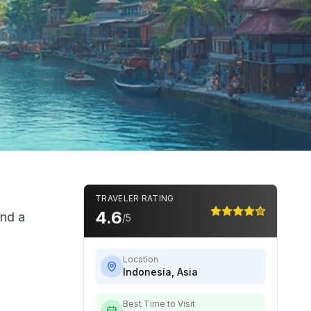
TRAVELER RATING
4.6
and a
/5
Location
Indonesia
,
Asia
Best Time to Visit