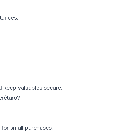
stances.
and keep valuables secure.
erétaro?
for small purchases.