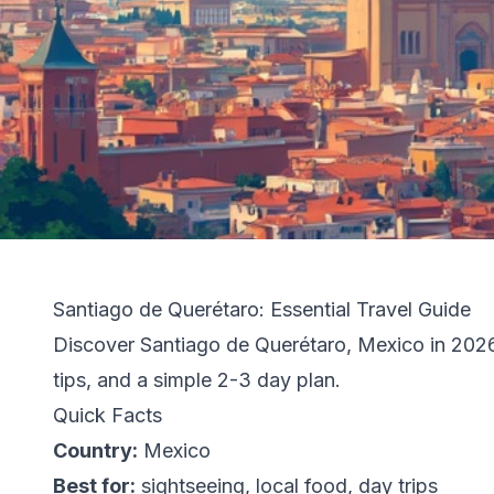
Santiago de Querétaro: Essential Travel Guide
Discover Santiago de Querétaro, Mexico in 2026: 
tips, and a simple 2-3 day plan.
Quick Facts
Country:
Mexico
Best for:
sightseeing, local food, day trips