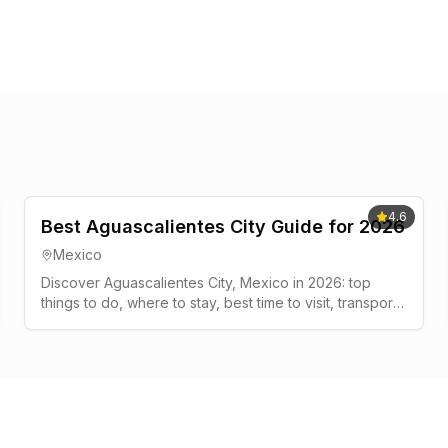
4.6
Best Aguascalientes City Guide for 2026
Mexico
Discover Aguascalientes City, Mexico in 2026: top
things to do, where to stay, best time to visit, transport
tips, and a simple 2-3 day plan.