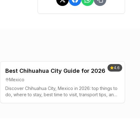
4.6
Best Chihuahua City Guide for 2026
Mexico
Discover Chihuahua City, Mexico in 2026: top things to
do, where to stay, best time to visit, transport tips, and
a simple 2-3 day plan.