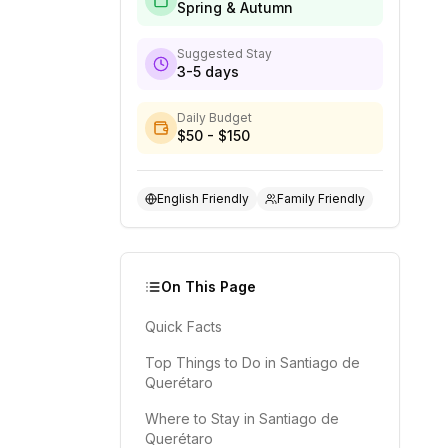
Spring & Autumn
Suggested Stay
3-5 days
Daily Budget
$50 - $150
English Friendly
Family Friendly
On This Page
Quick Facts
Top Things to Do in Santiago de
Querétaro
Where to Stay in Santiago de
Querétaro