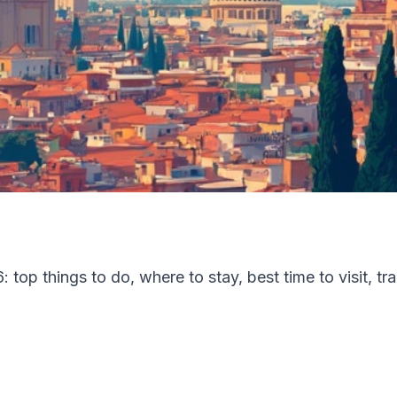
top things to do, where to stay, best time to visit, tr