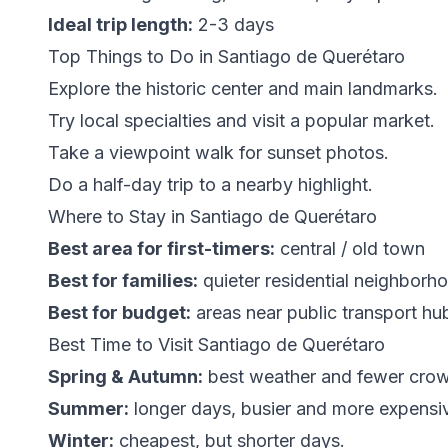
Ideal trip length:
2-3 days
Top Things to Do in Santiago de Querétaro
Explore the historic center and main landmarks.
Try local specialties and visit a popular market.
Take a viewpoint walk for sunset photos.
Do a half-day trip to a nearby highlight.
Where to Stay in Santiago de Querétaro
Best area for first-timers:
central / old town
Best for families:
quieter residential neighborh
Best for budget:
areas near public transport hu
Best Time to Visit Santiago de Querétaro
Spring & Autumn:
best weather and fewer cro
Summer:
longer days, busier and more expensi
Winter:
cheapest, but shorter days.