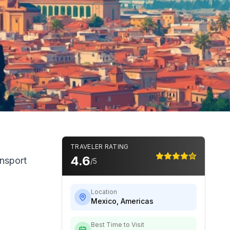
TRAVELER RATING
4.6
ansport
/5
Location
Mexico
,
Americas
Best Time to Visit