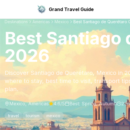
Grand Travel Guide
Destinations
Americas
Mexico
Best Santiago de Querétaro 
Best Santiago 
2026
Discover Santiago de Querétaro, Mexico in 20
where to stay, best time to visit, transport ti
plan.
Mexico
,
Americas
4.6
/5
Best:
Spring, Autumn
2
mi
travel
tourism
mexico