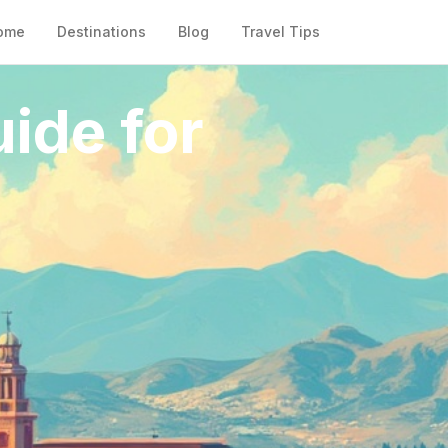
ome
Destinations
Blog
Travel Tips
ide for