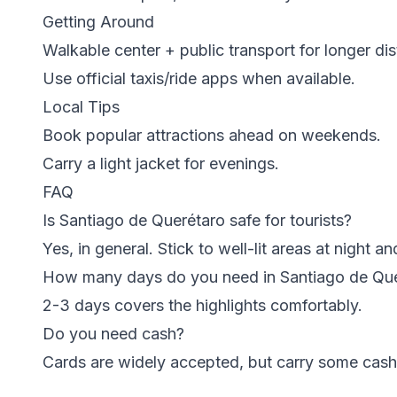
Getting Around
Walkable center + public transport for longer di
Use official taxis/ride apps when available.
Local Tips
Book popular attractions ahead on weekends.
Carry a light jacket for evenings.
FAQ
Is Santiago de Querétaro safe for tourists?
Yes, in general. Stick to well-lit areas at night 
How many days do you need in Santiago de Qu
2-3 days covers the highlights comfortably.
Do you need cash?
Cards are widely accepted, but carry some cash 