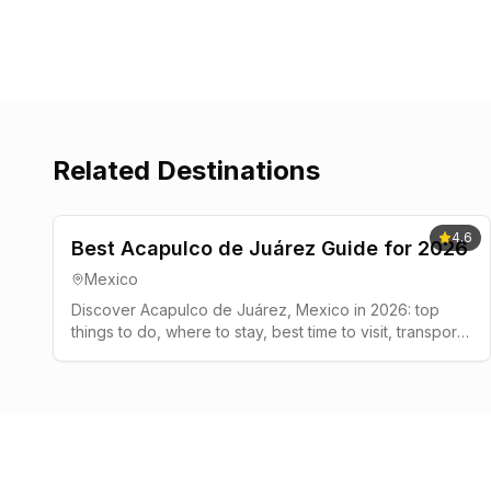
Related Destinations
4.6
Best Acapulco de Juárez Guide for 2026
Mexico
Discover Acapulco de Juárez, Mexico in 2026: top
things to do, where to stay, best time to visit, transport
tips, and a simple 2-3 day plan.