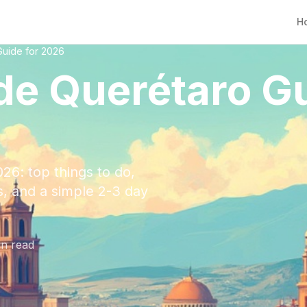
H
Guide for 2026
de Querétaro Gu
26: top things to do,
ps, and a simple 2-3 day
n read