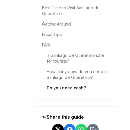
Best Time to Visit Santiago de
Querétaro
Getting Around
Local Tips
FAQ
Is Santiago de Querétaro safe
for tourists?
How many days do you need in
Santiago de Querétaro?
Do you need cash?
Share this guide